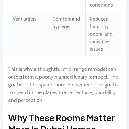
conditions
Ventilation
Comfort and
Reduces
hygiene
humidity,
odors, and
moisture
issues
This is why a thoughtful mid-range remodel can
outperform a poorly planned luxury remodel. The
goal is not to spend more everywhere. The goal is
to spend in the places that affect use, durability,
and perception.
Why These Rooms Matter