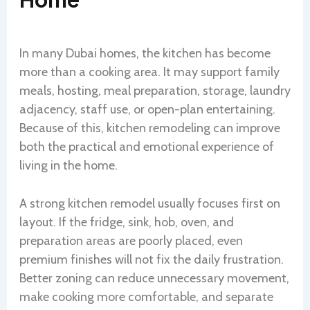
In many Dubai homes, the kitchen has become
more than a cooking area. It may support family
meals, hosting, meal preparation, storage, laundry
adjacency, staff use, or open-plan entertaining.
Because of this, kitchen remodeling can improve
both the practical and emotional experience of
living in the home.
A strong kitchen remodel usually focuses first on
layout. If the fridge, sink, hob, oven, and
preparation areas are poorly placed, even
premium finishes will not fix the daily frustration.
Better zoning can reduce unnecessary movement,
make cooking more comfortable, and separate