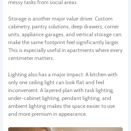
messy tasks from social areas.
Storage is another major value driver. Custom
cabinetry, pantry solutions, deep drawers, corner
units, appliance garages, and vertical storage can
make the same footprint feel significantly larger.
This is especially useful in apartments where every
centimeter matters.
Lighting also has a major impact. A kitchen with
only one ceiling light can look flat and feel
inconvenient. A layered plan with task lighting,
under-cabinet lighting, pendant lighting, and
ambient lighting makes the space easier to use
and more premium in appearance.