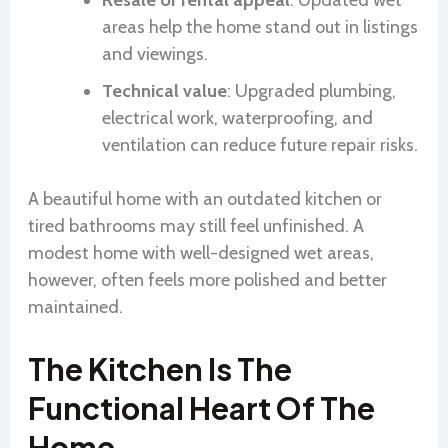
areas help the home stand out in listings
and viewings.
Technical value
: Upgraded plumbing,
electrical work, waterproofing, and
ventilation can reduce future repair risks.
A beautiful home with an outdated kitchen or
tired bathrooms may still feel unfinished. A
modest home with well-designed wet areas,
however, often feels more polished and better
maintained.
The Kitchen Is The
Functional Heart Of The
Home