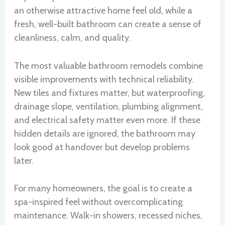
an otherwise attractive home feel old, while a
fresh, well-built bathroom can create a sense of
cleanliness, calm, and quality.
The most valuable bathroom remodels combine
visible improvements with technical reliability.
New tiles and fixtures matter, but waterproofing,
drainage slope, ventilation, plumbing alignment,
and electrical safety matter even more. If these
hidden details are ignored, the bathroom may
look good at handover but develop problems
later.
For many homeowners, the goal is to create a
spa-inspired feel without overcomplicating
maintenance. Walk-in showers, recessed niches,