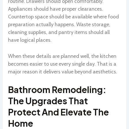
routine. Drawers should open comfortably.
Appliances should have proper clearances.
Countertop space should be available where food
preparation actually happens. Waste storage,
cleaning supplies, and pantry items should all
have logical places.
When these details are planned well, the kitchen
becomes easier to use every single day. That is a
major reason it delivers value beyond aesthetics.
Bathroom Remodeling:
The Upgrades That
Protect And Elevate The
Home