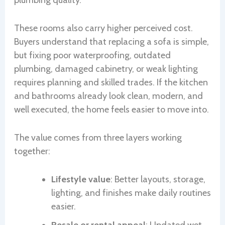
plumbing quality.
These rooms also carry higher perceived cost.
Buyers understand that replacing a sofa is simple,
but fixing poor waterproofing, outdated
plumbing, damaged cabinetry, or weak lighting
requires planning and skilled trades. If the kitchen
and bathrooms already look clean, modern, and
well executed, the home feels easier to move into.
The value comes from three layers working
together:
Lifestyle value
: Better layouts, storage,
lighting, and finishes make daily routines
easier.
Resale or rental appeal
: Updated wet