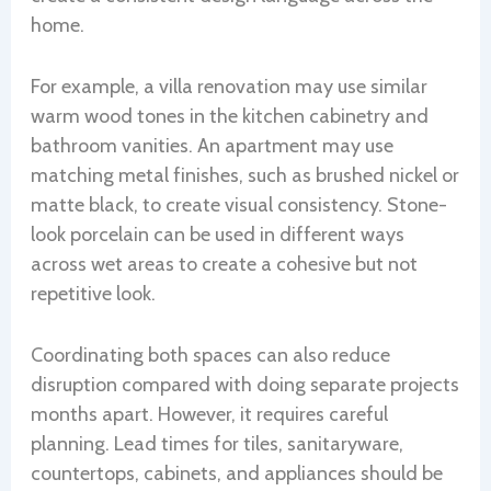
home.
For example, a villa renovation may use similar
warm wood tones in the kitchen cabinetry and
bathroom vanities. An apartment may use
matching metal finishes, such as brushed nickel or
matte black, to create visual consistency. Stone-
look porcelain can be used in different ways
across wet areas to create a cohesive but not
repetitive look.
Coordinating both spaces can also reduce
disruption compared with doing separate projects
months apart. However, it requires careful
planning. Lead times for tiles, sanitaryware,
countertops, cabinets, and appliances should be