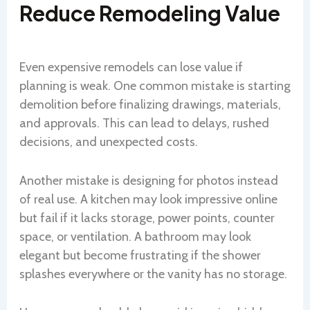
Reduce Remodeling Value
Even expensive remodels can lose value if
planning is weak. One common mistake is starting
demolition before finalizing drawings, materials,
and approvals. This can lead to delays, rushed
decisions, and unexpected costs.
Another mistake is designing for photos instead
of real use. A kitchen may look impressive online
but fail if it lacks storage, power points, counter
space, or ventilation. A bathroom may look
elegant but become frustrating if the shower
splashes everywhere or the vanity has no storage.