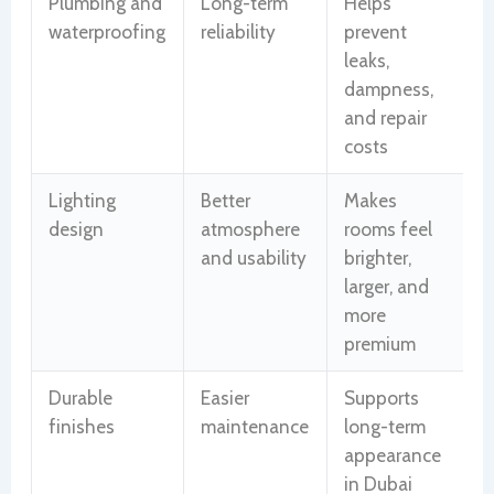
Plumbing and
Long-term
Helps
waterproofing
reliability
prevent
leaks,
dampness,
and repair
costs
Lighting
Better
Makes
design
atmosphere
rooms feel
and usability
brighter,
larger, and
more
premium
Durable
Easier
Supports
finishes
maintenance
long-term
appearance
in Dubai