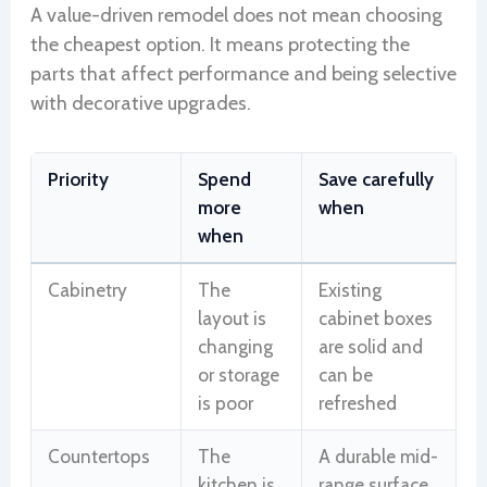
A value-driven remodel does not mean choosing
the cheapest option. It means protecting the
parts that affect performance and being selective
with decorative upgrades.
Priority
Spend
Save carefully
more
when
when
Cabinetry
The
Existing
layout is
cabinet boxes
changing
are solid and
or storage
can be
is poor
refreshed
Countertops
The
A durable mid-
kitchen is
range surface