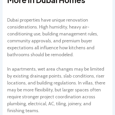
More In Dubai Homes
Dubai properties have unique renovation
considerations. High humidity, heavy air-
conditioning use, building management rules,
community approvals, and premium buyer
expectations all influence how kitchens and
bathrooms should be remodeled.
In apartments, wet area changes may be limited
by existing drainage points, slab conditions, riser
locations, and building regulations. In villas, there
may be more flexibility, but larger spaces often
require stronger project coordination across
plumbing, electrical, AC, tiling, joinery, and
finishing teams.