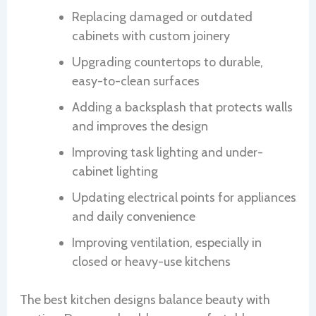
Replacing damaged or outdated
cabinets with custom joinery
Upgrading countertops to durable,
easy-to-clean surfaces
Adding a backsplash that protects walls
and improves the design
Improving task lighting and under-
cabinet lighting
Updating electrical points for appliances
and daily convenience
Improving ventilation, especially in
closed or heavy-use kitchens
The best kitchen designs balance beauty with