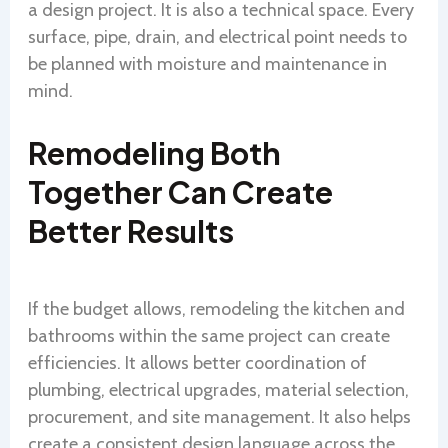
a design project. It is also a technical space. Every
surface, pipe, drain, and electrical point needs to
be planned with moisture and maintenance in
mind.
Remodeling Both
Together Can Create
Better Results
If the budget allows, remodeling the kitchen and
bathrooms within the same project can create
efficiencies. It allows better coordination of
plumbing, electrical upgrades, material selection,
procurement, and site management. It also helps
create a consistent design language across the