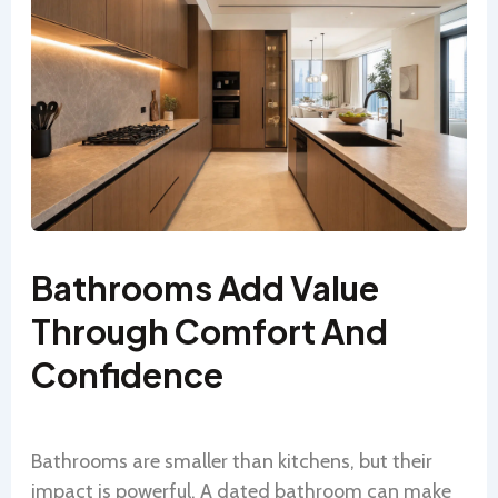
Bathrooms Add Value
Through Comfort And
Confidence
Bathrooms are smaller than kitchens, but their
impact is powerful. A dated bathroom can make