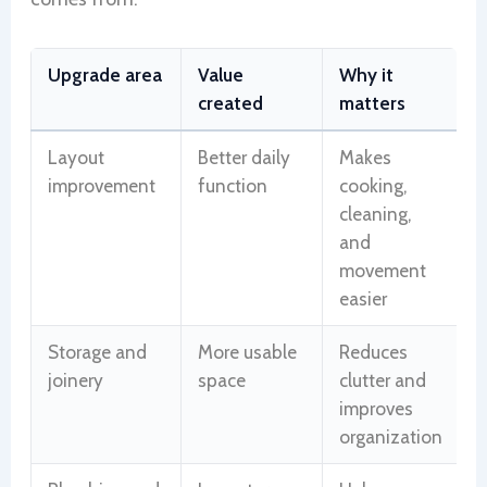
Upgrade area
Value
Why it
created
matters
Layout
Better daily
Makes
improvement
function
cooking,
cleaning,
and
movement
easier
Storage and
More usable
Reduces
joinery
space
clutter and
improves
organization