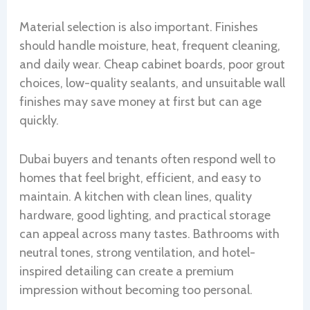
Material selection is also important. Finishes
should handle moisture, heat, frequent cleaning,
and daily wear. Cheap cabinet boards, poor grout
choices, low-quality sealants, and unsuitable wall
finishes may save money at first but can age
quickly.
Dubai buyers and tenants often respond well to
homes that feel bright, efficient, and easy to
maintain. A kitchen with clean lines, quality
hardware, good lighting, and practical storage
can appeal across many tastes. Bathrooms with
neutral tones, strong ventilation, and hotel-
inspired detailing can create a premium
impression without becoming too personal.