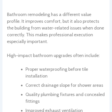
Bathroom remodeling has a different value
profile. It improves comfort, but it also protects
the building from water-related issues when done
correctly. This makes professional execution
especially important.
High-impact bathroom upgrades often include:
Proper waterproofing before tile
installation
Correct drainage slope for shower areas
Quality plumbing fixtures and concealed
fittings
Improved exhaust ventilation