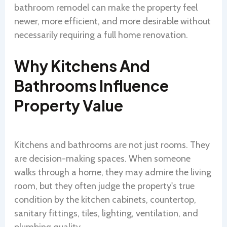
bathroom remodel can make the property feel
newer, more efficient, and more desirable without
necessarily requiring a full home renovation.
Why Kitchens And
Bathrooms Influence
Property Value
Kitchens and bathrooms are not just rooms. They
are decision-making spaces. When someone
walks through a home, they may admire the living
room, but they often judge the property's true
condition by the kitchen cabinets, countertop,
sanitary fittings, tiles, lighting, ventilation, and