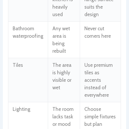
heavily
suits the
used
design
Bathroom
Any wet
Never cut
waterproofing
area is
corners here
being
rebuilt
Tiles
The area
Use premium
is highly
tiles as
visible or
accents
wet
instead of
everywhere
Lighting
The room
Choose
lacks task
simple fixtures
or mood
but plan