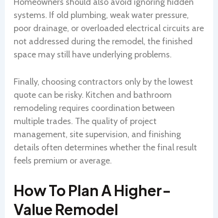
Homeowners should also avoid ignoring hidden
systems. If old plumbing, weak water pressure,
poor drainage, or overloaded electrical circuits are
not addressed during the remodel, the finished
space may still have underlying problems.
Finally, choosing contractors only by the lowest
quote can be risky. Kitchen and bathroom
remodeling requires coordination between
multiple trades. The quality of project
management, site supervision, and finishing
details often determines whether the final result
feels premium or average.
How To Plan A Higher-
Value Remodel