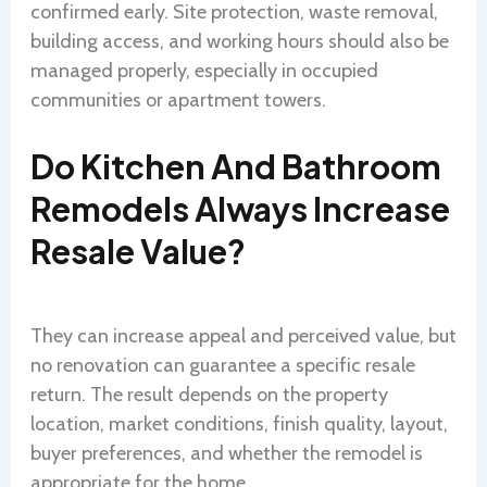
confirmed early. Site protection, waste removal,
building access, and working hours should also be
managed properly, especially in occupied
communities or apartment towers.
Do Kitchen And Bathroom
Remodels Always Increase
Resale Value?
They can increase appeal and perceived value, but
no renovation can guarantee a specific resale
return. The result depends on the property
location, market conditions, finish quality, layout,
buyer preferences, and whether the remodel is
appropriate for the home.