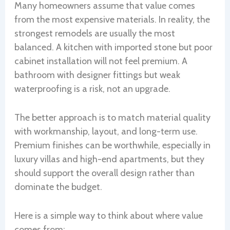
Many homeowners assume that value comes
from the most expensive materials. In reality, the
strongest remodels are usually the most
balanced. A kitchen with imported stone but poor
cabinet installation will not feel premium. A
bathroom with designer fittings but weak
waterproofing is a risk, not an upgrade.
The better approach is to match material quality
with workmanship, layout, and long-term use.
Premium finishes can be worthwhile, especially in
luxury villas and high-end apartments, but they
should support the overall design rather than
dominate the budget.
Here is a simple way to think about where value
comes from: