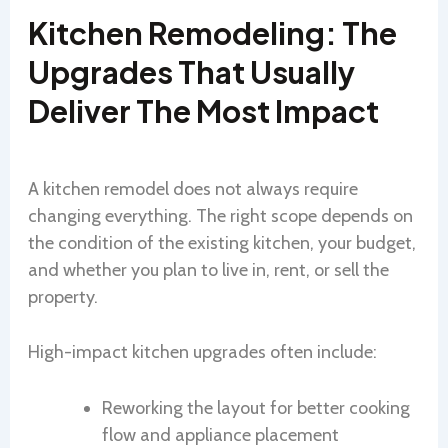
Kitchen Remodeling: The
Upgrades That Usually
Deliver The Most Impact
A kitchen remodel does not always require
changing everything. The right scope depends on
the condition of the existing kitchen, your budget,
and whether you plan to live in, rent, or sell the
property.
High-impact kitchen upgrades often include:
Reworking the layout for better cooking
flow and appliance placement