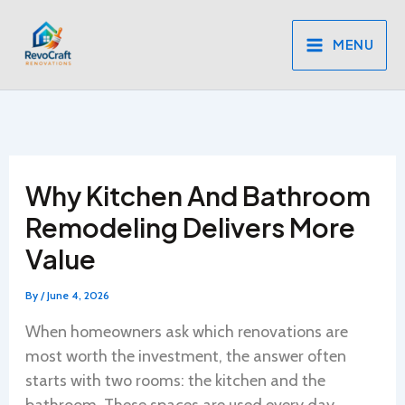
Skip
to
MENU
content
Why Kitchen And Bathroom
Remodeling Delivers More
Value
By
/
June 4, 2026
When homeowners ask which renovations are
most worth the investment, the answer often
starts with two rooms: the kitchen and the