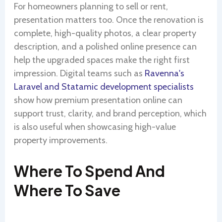
For homeowners planning to sell or rent,
presentation matters too. Once the renovation is
complete, high-quality photos, a clear property
description, and a polished online presence can
help the upgraded spaces make the right first
impression. Digital teams such as
Ravenna's
Laravel and Statamic development specialists
show how premium presentation online can
support trust, clarity, and brand perception, which
is also useful when showcasing high-value
property improvements.
Where To Spend And
Where To Save