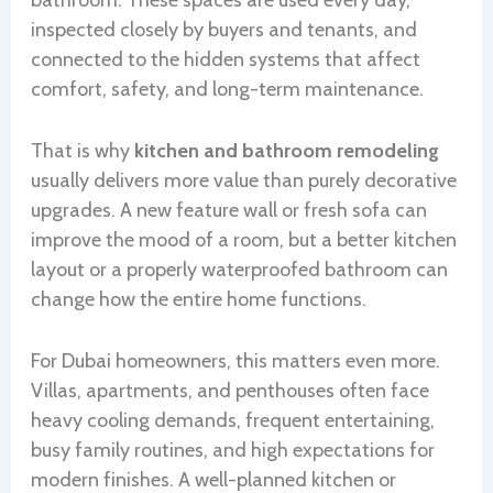
bathroom. These spaces are used every day,
inspected closely by buyers and tenants, and
connected to the hidden systems that affect
comfort, safety, and long-term maintenance.
That is why
kitchen and bathroom remodeling
usually delivers more value than purely decorative
upgrades. A new feature wall or fresh sofa can
improve the mood of a room, but a better kitchen
layout or a properly waterproofed bathroom can
change how the entire home functions.
For Dubai homeowners, this matters even more.
Villas, apartments, and penthouses often face
heavy cooling demands, frequent entertaining,
busy family routines, and high expectations for
modern finishes. A well-planned kitchen or