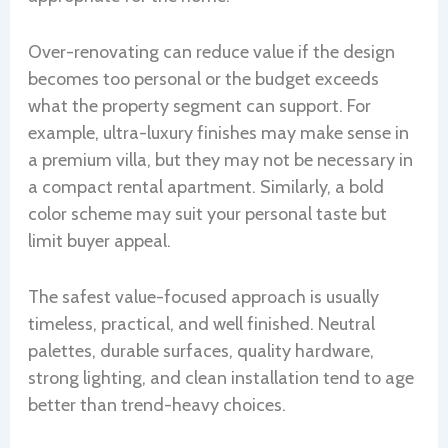
Over-renovating can reduce value if the design
becomes too personal or the budget exceeds
what the property segment can support. For
example, ultra-luxury finishes may make sense in
a premium villa, but they may not be necessary in
a compact rental apartment. Similarly, a bold
color scheme may suit your personal taste but
limit buyer appeal.
The safest value-focused approach is usually
timeless, practical, and well finished. Neutral
palettes, durable surfaces, quality hardware,
strong lighting, and clean installation tend to age
better than trend-heavy choices.