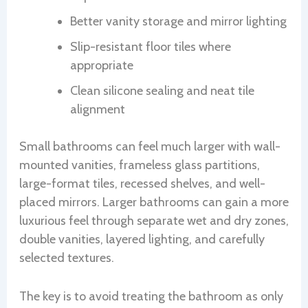
Better vanity storage and mirror lighting
Slip-resistant floor tiles where
appropriate
Clean silicone sealing and neat tile
alignment
Small bathrooms can feel much larger with wall-
mounted vanities, frameless glass partitions,
large-format tiles, recessed shelves, and well-
placed mirrors. Larger bathrooms can gain a more
luxurious feel through separate wet and dry zones,
double vanities, layered lighting, and carefully
selected textures.
The key is to avoid treating the bathroom as only