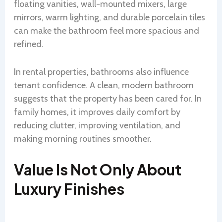
floating vanities, wall-mounted mixers, large
mirrors, warm lighting, and durable porcelain tiles
can make the bathroom feel more spacious and
refined.
In rental properties, bathrooms also influence
tenant confidence. A clean, modern bathroom
suggests that the property has been cared for. In
family homes, it improves daily comfort by
reducing clutter, improving ventilation, and
making morning routines smoother.
Value Is Not Only About
Luxury Finishes