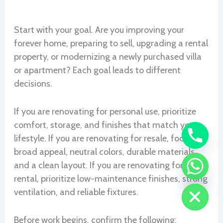
Start with your goal. Are you improving your
forever home, preparing to sell, upgrading a rental
property, or modernizing a newly purchased villa
or apartment? Each goal leads to different
decisions.
If you are renovating for personal use, prioritize
comfort, storage, and finishes that match your
lifestyle. If you are renovating for resale, focus on
broad appeal, neutral colors, durable materials,
and a clean layout. If you are renovating for
CHATY
rental, prioritize low-maintenance finishes, strong
HIDE
ventilation, and reliable fixtures.
Before work begins, confirm the following: