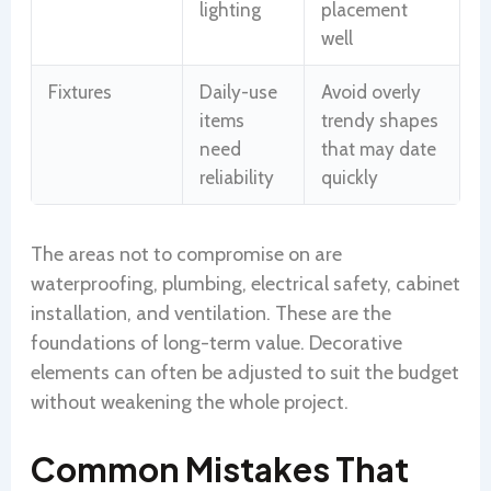
lighting
placement
well
Fixtures
Daily-use
Avoid overly
items
trendy shapes
need
that may date
reliability
quickly
The areas not to compromise on are
waterproofing, plumbing, electrical safety, cabinet
installation, and ventilation. These are the
foundations of long-term value. Decorative
elements can often be adjusted to suit the budget
without weakening the whole project.
Common Mistakes That