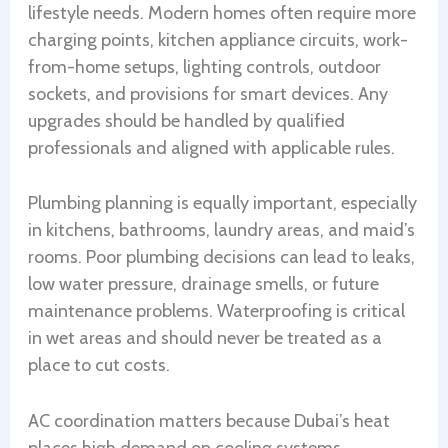
lifestyle needs. Modern homes often require more
charging points, kitchen appliance circuits, work-
from-home setups, lighting controls, outdoor
sockets, and provisions for smart devices. Any
upgrades should be handled by qualified
professionals and aligned with applicable rules.
Plumbing planning is equally important, especially
in kitchens, bathrooms, laundry areas, and maid’s
rooms. Poor plumbing decisions can lead to leaks,
low water pressure, drainage smells, or future
maintenance problems. Waterproofing is critical
in wet areas and should never be treated as a
place to cut costs.
AC coordination matters because Dubai’s heat