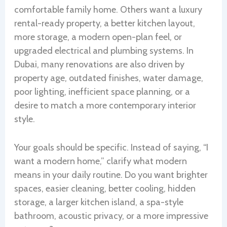
comfortable family home. Others want a luxury
rental-ready property, a better kitchen layout,
more storage, a modern open-plan feel, or
upgraded electrical and plumbing systems. In
Dubai, many renovations are also driven by
property age, outdated finishes, water damage,
poor lighting, inefficient space planning, or a
desire to match a more contemporary interior
style.
Your goals should be specific. Instead of saying, “I
want a modern home,” clarify what modern
means in your daily routine. Do you want brighter
spaces, easier cleaning, better cooling, hidden
storage, a larger kitchen island, a spa-style
bathroom, acoustic privacy, or a more impressive