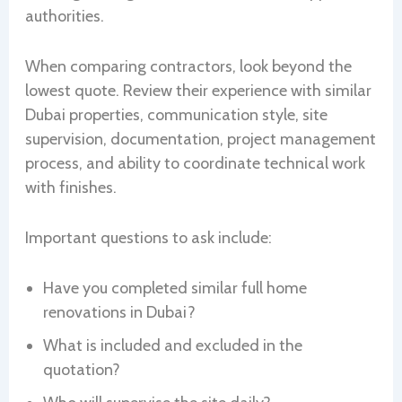
authorities.
When comparing contractors, look beyond the
lowest quote. Review their experience with similar
Dubai properties, communication style, site
supervision, documentation, project management
process, and ability to coordinate technical work
with finishes.
Important questions to ask include:
Have you completed similar full home
renovations in Dubai?
What is included and excluded in the
quotation?