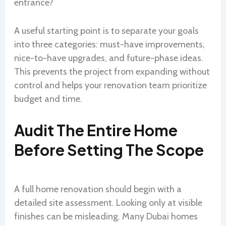
entrance?
A useful starting point is to separate your goals
into three categories: must-have improvements,
nice-to-have upgrades, and future-phase ideas.
This prevents the project from expanding without
control and helps your renovation team prioritize
budget and time.
Audit The Entire Home
Before Setting The Scope
A full home renovation should begin with a
detailed site assessment. Looking only at visible
finishes can be misleading. Many Dubai homes