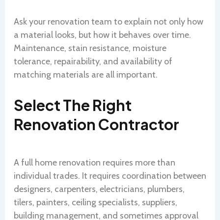
Ask your renovation team to explain not only how
a material looks, but how it behaves over time.
Maintenance, stain resistance, moisture
tolerance, repairability, and availability of
matching materials are all important.
Select The Right
Renovation Contractor
A full home renovation requires more than
individual trades. It requires coordination between
designers, carpenters, electricians, plumbers,
tilers, painters, ceiling specialists, suppliers,
building management, and sometimes approval