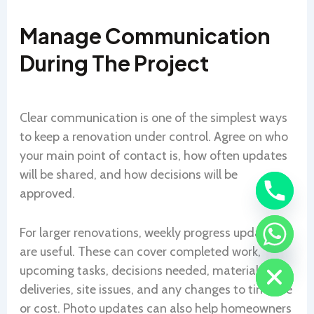
Manage Communication
During The Project
Clear communication is one of the simplest ways
to keep a renovation under control. Agree on who
your main point of contact is, how often updates
will be shared, and how decisions will be
approved.
For larger renovations, weekly progress updates
CHATY
are useful. These can cover completed work,
HIDE
upcoming tasks, decisions needed, material
deliveries, site issues, and any changes to timeline
or cost. Photo updates can also help homeowners