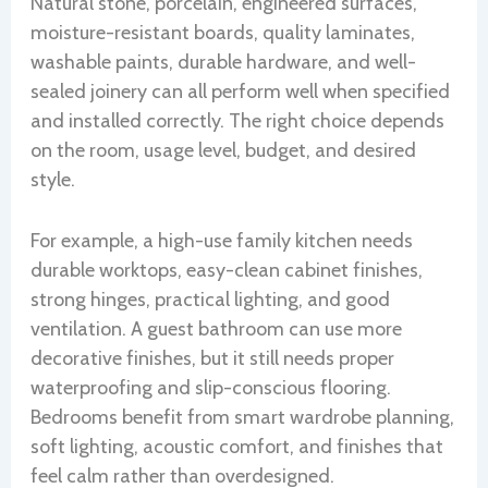
Natural stone, porcelain, engineered surfaces,
moisture-resistant boards, quality laminates,
washable paints, durable hardware, and well-
sealed joinery can all perform well when specified
and installed correctly. The right choice depends
on the room, usage level, budget, and desired
style.
For example, a high-use family kitchen needs
durable worktops, easy-clean cabinet finishes,
strong hinges, practical lighting, and good
ventilation. A guest bathroom can use more
decorative finishes, but it still needs proper
waterproofing and slip-conscious flooring.
Bedrooms benefit from smart wardrobe planning,
soft lighting, acoustic comfort, and finishes that
feel calm rather than overdesigned.