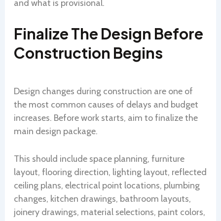
and what is provisional.
Finalize The Design Before
Construction Begins
Design changes during construction are one of
the most common causes of delays and budget
increases. Before work starts, aim to finalize the
main design package.
This should include space planning, furniture
layout, flooring direction, lighting layout, reflected
ceiling plans, electrical point locations, plumbing
changes, kitchen drawings, bathroom layouts,
joinery drawings, material selections, paint colors,