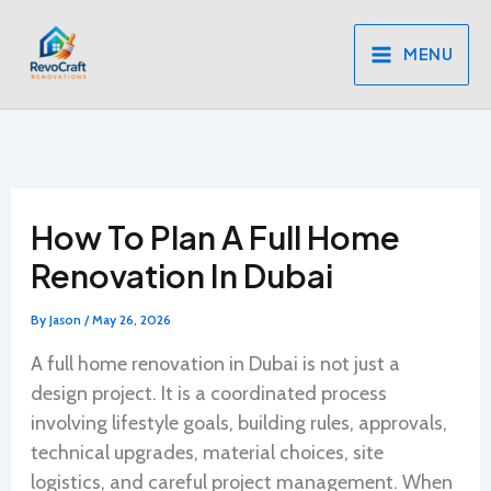
Skip
to
MENU
content
How To Plan A Full Home
Renovation In Dubai
By
Jason
/
May 26, 2026
A full home renovation in Dubai is not just a
design project. It is a coordinated process
involving lifestyle goals, building rules, approvals,
technical upgrades, material choices, site
logistics, and careful project management. When