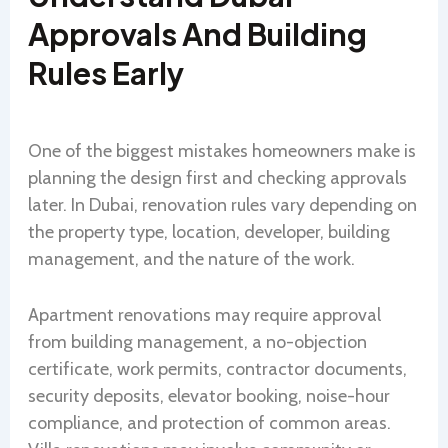
Approvals And Building
Rules Early
One of the biggest mistakes homeowners make is
planning the design first and checking approvals
later. In Dubai, renovation rules vary depending on
the property type, location, developer, building
management, and the nature of the work.
Apartment renovations may require approval
from building management, a no-objection
certificate, work permits, contractor documents,
security deposits, elevator booking, noise-hour
compliance, and protection of common areas.