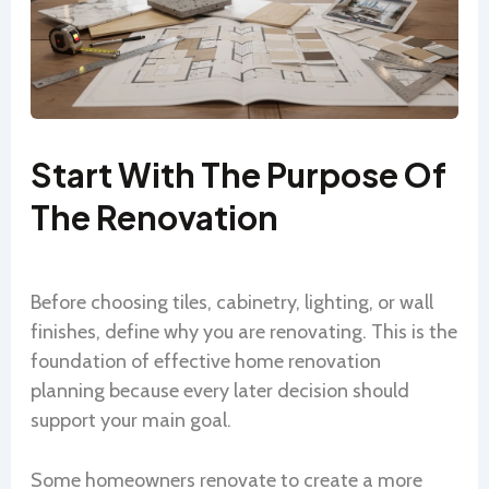
Start With The Purpose Of
The Renovation
Before choosing tiles, cabinetry, lighting, or wall
finishes, define why you are renovating. This is the
foundation of effective home renovation
planning because every later decision should
support your main goal.
Some homeowners renovate to create a more