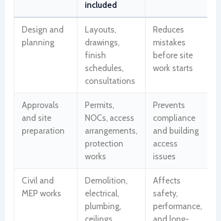
included
Design and
Layouts,
Reduces
planning
drawings,
mistakes
finish
before site
schedules,
work starts
consultations
Approvals
Permits,
Prevents
and site
NOCs, access
compliance
preparation
arrangements,
and building
protection
access
works
issues
Civil and
Demolition,
Affects
MEP works
electrical,
safety,
plumbing,
performance,
ceilings,
and long-