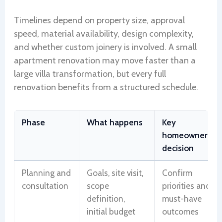
Timelines depend on property size, approval
speed, material availability, design complexity,
and whether custom joinery is involved. A small
apartment renovation may move faster than a
large villa transformation, but every full
renovation benefits from a structured schedule.
Phase
What happens
Key
homeowner
decision
Planning and
Goals, site visit,
Confirm
consultation
scope
priorities and
definition,
must-have
initial budget
outcomes