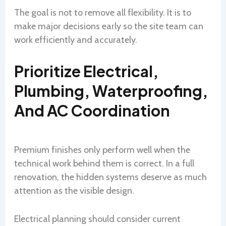
The goal is not to remove all flexibility. It is to
make major decisions early so the site team can
work efficiently and accurately.
Prioritize Electrical,
Plumbing, Waterproofing,
And AC Coordination
Premium finishes only perform well when the
technical work behind them is correct. In a full
renovation, the hidden systems deserve as much
attention as the visible design.
Electrical planning should consider current