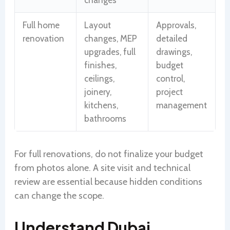
Full home
Layout
Approvals,
renovation
changes, MEP
detailed
upgrades, full
drawings,
finishes,
budget
ceilings,
control,
joinery,
project
kitchens,
management
bathrooms
For full renovations, do not finalize your budget
from photos alone. A site visit and technical
review are essential because hidden conditions
can change the scope.
Understand Dubai