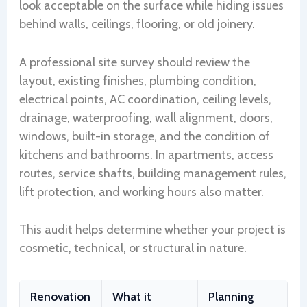
look acceptable on the surface while hiding issues
behind walls, ceilings, flooring, or old joinery.
A professional site survey should review the
layout, existing finishes, plumbing condition,
electrical points, AC coordination, ceiling levels,
drainage, waterproofing, wall alignment, doors,
windows, built-in storage, and the condition of
kitchens and bathrooms. In apartments, access
routes, service shafts, building management rules,
lift protection, and working hours also matter.
This audit helps determine whether your project is
cosmetic, technical, or structural in nature.
Renovation
What it
Planning