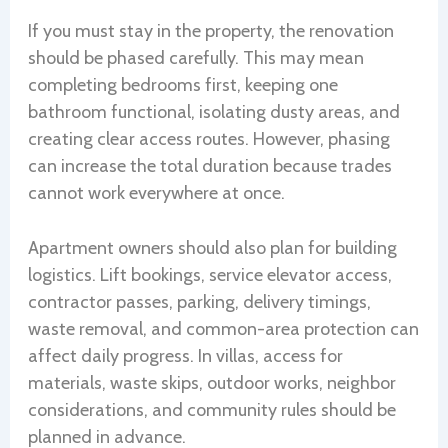
If you must stay in the property, the renovation
should be phased carefully. This may mean
completing bedrooms first, keeping one
bathroom functional, isolating dusty areas, and
creating clear access routes. However, phasing
can increase the total duration because trades
cannot work everywhere at once.
Apartment owners should also plan for building
logistics. Lift bookings, service elevator access,
contractor passes, parking, delivery timings,
waste removal, and common-area protection can
affect daily progress. In villas, access for
materials, waste skips, outdoor works, neighbor
considerations, and community rules should be
planned in advance.