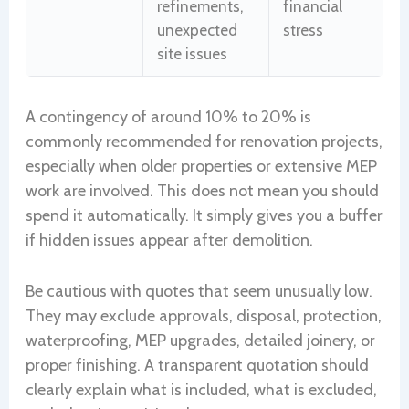
refinements,
financial
unexpected
stress
site issues
A contingency of around 10% to 20% is
commonly recommended for renovation projects,
especially when older properties or extensive MEP
work are involved. This does not mean you should
spend it automatically. It simply gives you a buffer
if hidden issues appear after demolition.
Be cautious with quotes that seem unusually low.
They may exclude approvals, disposal, protection,
waterproofing, MEP upgrades, detailed joinery, or
proper finishing. A transparent quotation should
clearly explain what is included, what is excluded,