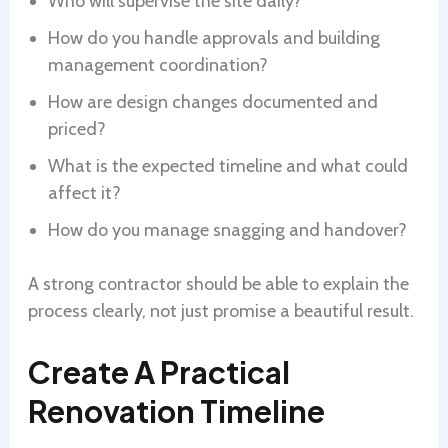
Who will supervise the site daily?
How do you handle approvals and building
management coordination?
How are design changes documented and
priced?
What is the expected timeline and what could
affect it?
How do you manage snagging and handover?
A strong contractor should be able to explain the
process clearly, not just promise a beautiful result.
Create A Practical
Renovation Timeline