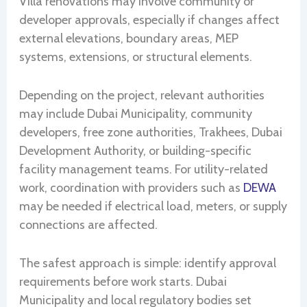
Villa renovations may involve community or
developer approvals, especially if changes affect
external elevations, boundary areas, MEP
systems, extensions, or structural elements.
Depending on the project, relevant authorities
may include Dubai Municipality, community
developers, free zone authorities, Trakhees, Dubai
Development Authority, or building-specific
facility management teams. For utility-related
work, coordination with providers such as
DEWA
may be needed if electrical load, meters, or supply
connections are affected.
The safest approach is simple: identify approval
requirements before work starts. Dubai
Municipality and local regulatory bodies set