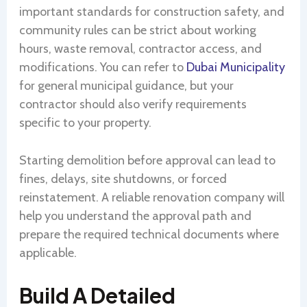
important standards for construction safety, and
community rules can be strict about working
hours, waste removal, contractor access, and
modifications. You can refer to
Dubai Municipality
for general municipal guidance, but your
contractor should also verify requirements
specific to your property.
Starting demolition before approval can lead to
fines, delays, site shutdowns, or forced
reinstatement. A reliable renovation company will
help you understand the approval path and
prepare the required technical documents where
applicable.
Build A Detailed