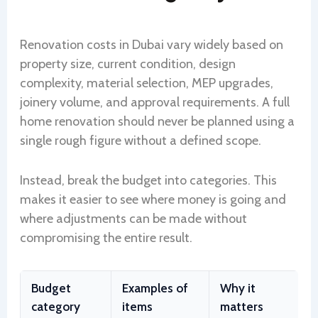
Renovation costs in Dubai vary widely based on
property size, current condition, design
complexity, material selection, MEP upgrades,
joinery volume, and approval requirements. A full
home renovation should never be planned using a
single rough figure without a defined scope.
Instead, break the budget into categories. This
makes it easier to see where money is going and
where adjustments can be made without
compromising the entire result.
Budget
Examples of
Why it
category
items
matters