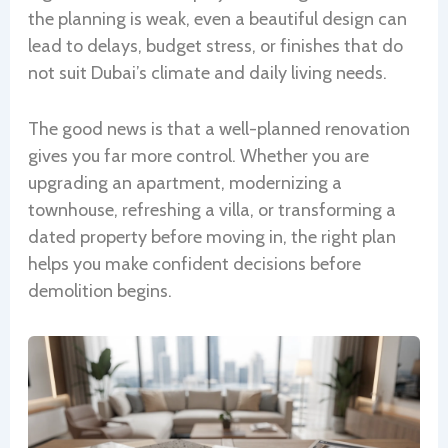
the planning is weak, even a beautiful design can
lead to delays, budget stress, or finishes that do
not suit Dubai’s climate and daily living needs.
The good news is that a well-planned renovation
gives you far more control. Whether you are
upgrading an apartment, modernizing a
townhouse, refreshing a villa, or transforming a
dated property before moving in, the right plan
helps you make confident decisions before
demolition begins.