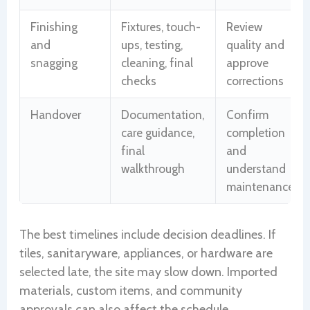
Finishing
Fixtures, touch-
Review
and
ups, testing,
quality and
snagging
cleaning, final
approve
checks
corrections
Handover
Documentation,
Confirm
care guidance,
completion
final
and
walkthrough
understand
maintenance
The best timelines include decision deadlines. If
tiles, sanitaryware, appliances, or hardware are
selected late, the site may slow down. Imported
materials, custom items, and community
approvals can also affect the schedule.