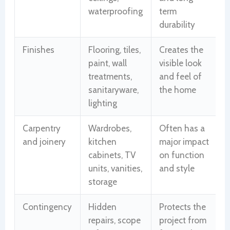
waterproofing
term
durability
Finishes
Flooring, tiles,
Creates the
paint, wall
visible look
treatments,
and feel of
sanitaryware,
the home
lighting
Carpentry
Wardrobes,
Often has a
and joinery
kitchen
major impact
cabinets, TV
on function
units, vanities,
and style
storage
Contingency
Hidden
Protects the
repairs, scope
project from