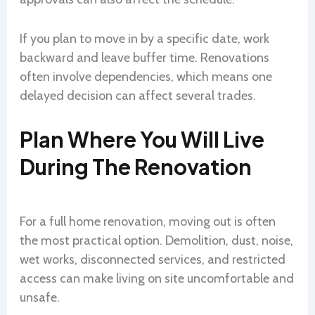
If you plan to move in by a specific date, work
backward and leave buffer time. Renovations
often involve dependencies, which means one
delayed decision can affect several trades.
Plan Where You Will Live
During The Renovation
For a full home renovation, moving out is often
the most practical option. Demolition, dust, noise,
wet works, disconnected services, and restricted
access can make living on site uncomfortable and
unsafe.