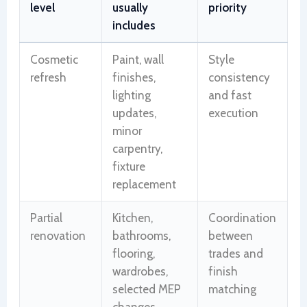
level
usually
priority
includes
Cosmetic
Paint, wall
Style
refresh
finishes,
consistency
lighting
and fast
updates,
execution
minor
carpentry,
fixture
replacement
Partial
Kitchen,
Coordination
renovation
bathrooms,
between
flooring,
trades and
wardrobes,
finish
selected MEP
matching
changes