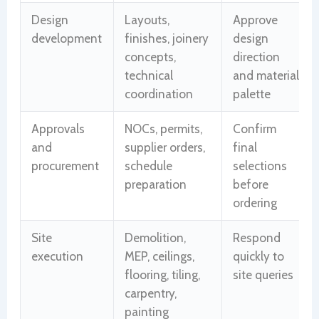
Design
Layouts,
Approve
development
finishes, joinery
design
concepts,
direction
technical
and material
coordination
palette
Approvals
NOCs, permits,
Confirm
and
supplier orders,
final
procurement
schedule
selections
preparation
before
ordering
Site
Demolition,
Respond
execution
MEP, ceilings,
quickly to
flooring, tiling,
site queries
carpentry,
painting