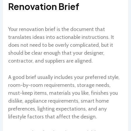
Renovation Brief
Your renovation brief is the document that
translates ideas into actionable instructions. It
does not need to be overly complicated, but it
should be clear enough that your designer,
contractor, and suppliers are aligned.
A good brief usually includes your preferred style,
room-by-room requirements, storage needs,
must-keep items, materials you like, finishes you
dislike, appliance requirements, smart home
preferences, lighting expectations, and any
lifestyle factors that affect the design.