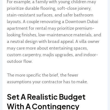
For example, a family with young children may
prioritize durable flooring, soft-close joinery,
stain-resistant surfaces, and safer bathroom
layouts. A couple renovating a Downtown Dubai
apartment for rental may prioritize premium-
looking finishes, low-maintenance materials, and
a neutral design with broad appeal. A villa owner
may care more about entertaining spaces,
custom carpentry, majlis upgrades, and indoor-
outdoor flow.
The more specific the brief, the fewer
assumptions your contractor has to make.
Set A Realistic Budget
With A Contingency