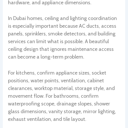
hardware, and appliance dimensions.
In Dubai homes, ceiling and lighting coordination
is especially important because AC ducts, access
panels, sprinklers, smoke detectors, and building
services can limit what is possible. A beautiful
ceiling design that ignores maintenance access
can become a long-term problem.
For kitchens, confirm appliance sizes, socket
positions, water points, ventilation, cabinet
clearances, worktop material, storage style, and
movement flow. For bathrooms, confirm
waterproofing scope, drainage slopes, shower
glass dimensions, vanity storage, mirror lighting,
exhaust ventilation, and tile layout.