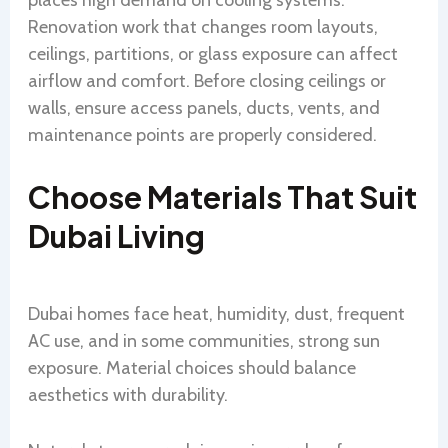
places high demand on cooling systems.
Renovation work that changes room layouts,
ceilings, partitions, or glass exposure can affect
airflow and comfort. Before closing ceilings or
walls, ensure access panels, ducts, vents, and
maintenance points are properly considered.
Choose Materials That Suit
Dubai Living
Dubai homes face heat, humidity, dust, frequent
AC use, and in some communities, strong sun
exposure. Material choices should balance
aesthetics with durability.