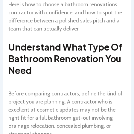
Here is how to choose a bathroom renovations
contractor with confidence, and how to spot the
difference between a polished sales pitch and a
team that can actually deliver.
Understand What Type Of
Bathroom Renovation You
Need
Before comparing contractors, define the kind of
project you are planning. A contractor who is
excellent at cosmetic updates may not be the
right fit for a full bathroom gut-out involving
drainage relocation, concealed plumbing, or