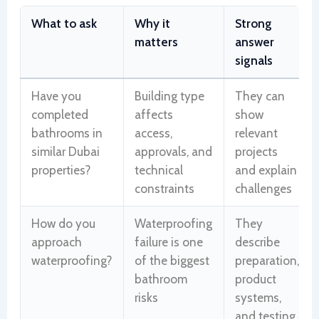
What to ask
Why it
Strong
matters
answer
signals
Have you
Building type
They can
completed
affects
show
bathrooms in
access,
relevant
similar Dubai
approvals, and
projects
properties?
technical
and explain
constraints
challenges
How do you
Waterproofing
They
approach
failure is one
describe
waterproofing?
of the biggest
preparation,
bathroom
product
risks
systems,
and testing