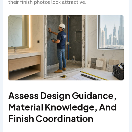
their finish photos look attractive.
Assess Design Guidance,
Material Knowledge, And
Finish Coordination