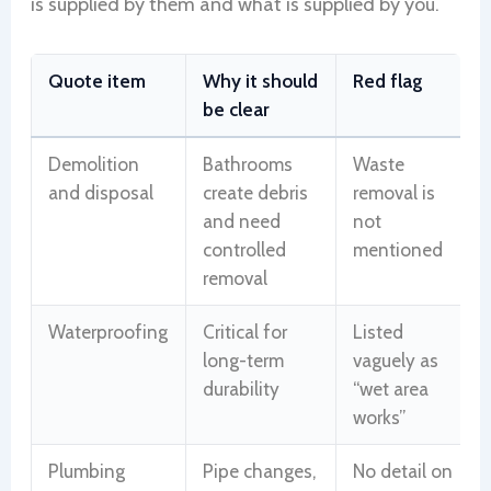
is supplied by them and what is supplied by you.
Quote item
Why it should
Red flag
be clear
Demolition
Bathrooms
Waste
and disposal
create debris
removal is
and need
not
controlled
mentioned
removal
Waterproofing
Critical for
Listed
long-term
vaguely as
durability
“wet area
works”
Plumbing
Pipe changes,
No detail on