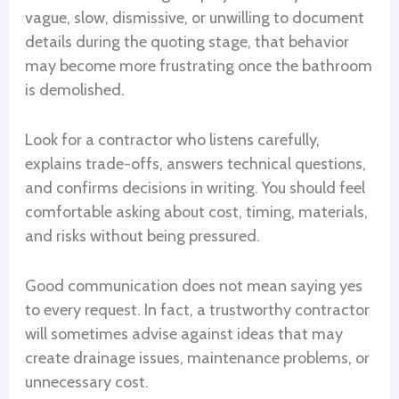
vague, slow, dismissive, or unwilling to document
details during the quoting stage, that behavior
may become more frustrating once the bathroom
is demolished.
Look for a contractor who listens carefully,
explains trade-offs, answers technical questions,
and confirms decisions in writing. You should feel
comfortable asking about cost, timing, materials,
and risks without being pressured.
Good communication does not mean saying yes
to every request. In fact, a trustworthy contractor
will sometimes advise against ideas that may
create drainage issues, maintenance problems, or
unnecessary cost.