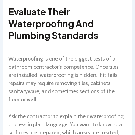
Evaluate Their
Waterproofing And
Plumbing Standards
Waterproofing is one of the biggest tests of a
bathroom contractor’s competence. Once tiles
are installed, waterproofing is hidden. If it fails,
repairs may require removing tiles, cabinets,
sanitaryware, and sometimes sections of the
floor or wall.
Ask the contractor to explain their waterproofing
process in plain language. You want to know how
surfaces are prepared, which areas are treated,