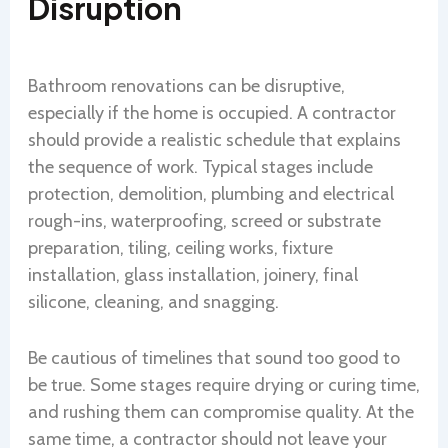
Disruption
Bathroom renovations can be disruptive,
especially if the home is occupied. A contractor
should provide a realistic schedule that explains
the sequence of work. Typical stages include
protection, demolition, plumbing and electrical
rough-ins, waterproofing, screed or substrate
preparation, tiling, ceiling works, fixture
installation, glass installation, joinery, final
silicone, cleaning, and snagging.
Be cautious of timelines that sound too good to
be true. Some stages require drying or curing time,
and rushing them can compromise quality. At the
same time, a contractor should not leave your