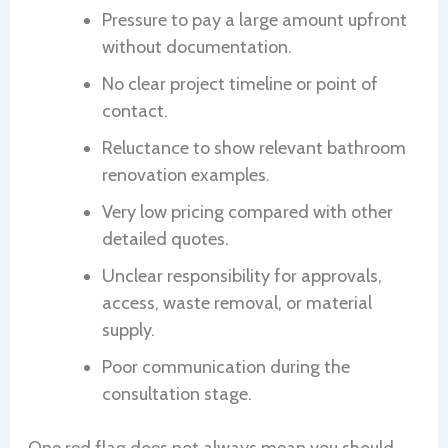
Pressure to pay a large amount upfront
without documentation.
No clear project timeline or point of
contact.
Reluctance to show relevant bathroom
renovation examples.
Very low pricing compared with other
detailed quotes.
Unclear responsibility for approvals,
access, waste removal, or material
supply.
Poor communication during the
consultation stage.