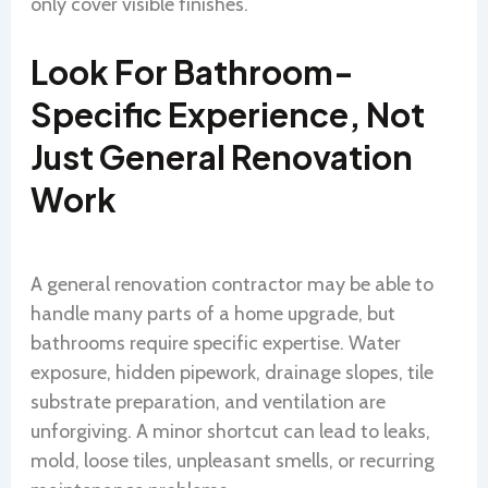
only cover visible finishes.
Look For Bathroom-
Specific Experience, Not
Just General Renovation
Work
A general renovation contractor may be able to
handle many parts of a home upgrade, but
bathrooms require specific expertise. Water
exposure, hidden pipework, drainage slopes, tile
substrate preparation, and ventilation are
unforgiving. A minor shortcut can lead to leaks,
mold, loose tiles, unpleasant smells, or recurring