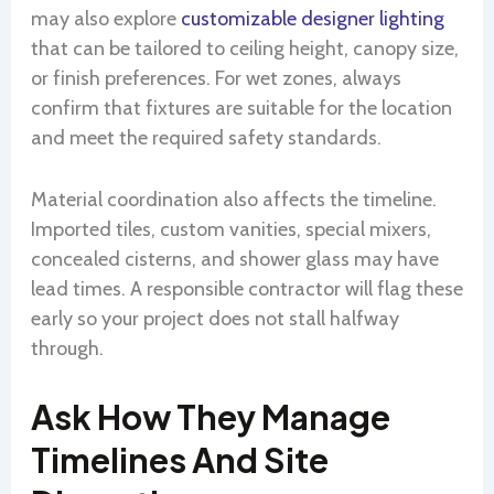
may also explore
customizable designer lighting
that can be tailored to ceiling height, canopy size,
or finish preferences. For wet zones, always
confirm that fixtures are suitable for the location
and meet the required safety standards.
Material coordination also affects the timeline.
Imported tiles, custom vanities, special mixers,
concealed cisterns, and shower glass may have
lead times. A responsible contractor will flag these
early so your project does not stall halfway
through.
Ask How They Manage
Timelines And Site