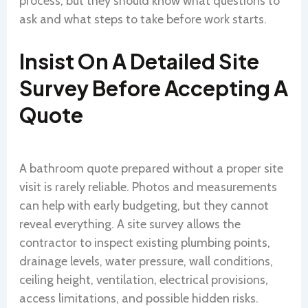
process, but they should know what questions to
ask and what steps to take before work starts.
Insist On A Detailed Site
Survey Before Accepting A
Quote
A bathroom quote prepared without a proper site
visit is rarely reliable. Photos and measurements
can help with early budgeting, but they cannot
reveal everything. A site survey allows the
contractor to inspect existing plumbing points,
drainage levels, water pressure, wall conditions,
ceiling height, ventilation, electrical provisions,
access limitations, and possible hidden risks.