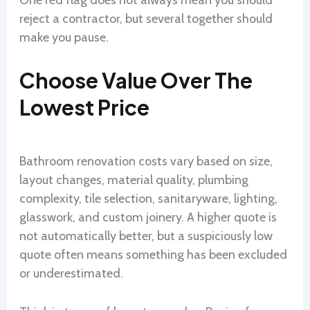
One red flag does not always mean you should
reject a contractor, but several together should
make you pause.
Choose Value Over The
Lowest Price
Bathroom renovation costs vary based on size,
layout changes, material quality, plumbing
complexity, tile selection, sanitaryware, lighting,
glasswork, and custom joinery. A higher quote is
not automatically better, but a suspiciously low
quote often means something has been excluded
or underestimated.