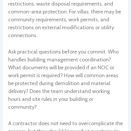
restrictions, waste disposal requirements, and
common-area protection. For villas, there may be
community requirements, work permits, and
restrictions on external modifications or utility
connections.
Ask practical questions before you commit. Who
handles building management coordination?
What documents will be provided if an NOC or
work permit is required? How will common areas
be protected during demolition and material
delivery? Does the team understand working
hours and site rules in your building or
community?
A contractor does not need to overcomplicate the