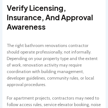
Verify Licensing,
Insurance, And Approval
Awareness
The right bathroom renovations contractor
should operate professionally, not informally.
Depending on your property type and the extent
of work, renovation activity may require
coordination with building management,
developer guidelines, community rules, or local
approval procedures.
For apartment projects, contractors may need to
follow access rules, service elevator booking, noise