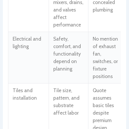
mixers, drains,
concealed
and valves
plumbing
affect
performance
Electrical and
Safety,
No mention
lighting
comfort, and
of exhaust
functionality
fan,
depend on
switches, or
planning
fixture
positions
Tiles and
Tile size,
Quote
installation
pattern, and
assumes
substrate
basic tiles
affect labor
despite
premium
design