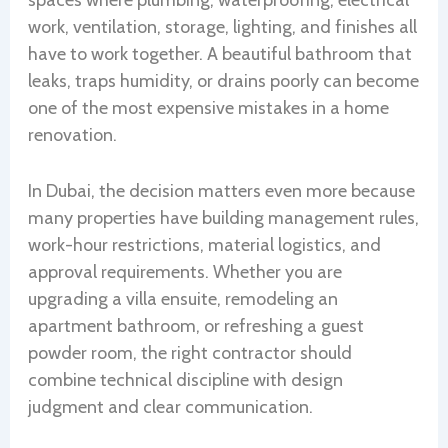
spaces where plumbing, waterproofing, electrical
work, ventilation, storage, lighting, and finishes all
have to work together. A beautiful bathroom that
leaks, traps humidity, or drains poorly can become
one of the most expensive mistakes in a home
renovation.
In Dubai, the decision matters even more because
many properties have building management rules,
work-hour restrictions, material logistics, and
approval requirements. Whether you are
upgrading a villa ensuite, remodeling an
apartment bathroom, or refreshing a guest
powder room, the right contractor should
combine technical discipline with design
judgment and clear communication.