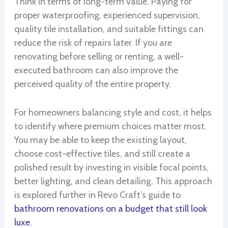
Think in terms of long-term value. Paying for
proper waterproofing, experienced supervision,
quality tile installation, and suitable fittings can
reduce the risk of repairs later. If you are
renovating before selling or renting, a well-
executed bathroom can also improve the
perceived quality of the entire property.
For homeowners balancing style and cost, it helps
to identify where premium choices matter most.
You may be able to keep the existing layout,
choose cost-effective tiles, and still create a
polished result by investing in visible focal points,
better lighting, and clean detailing. This approach
is explored further in Revo Craft’s guide to
bathroom renovations on a budget that still look
luxe
.