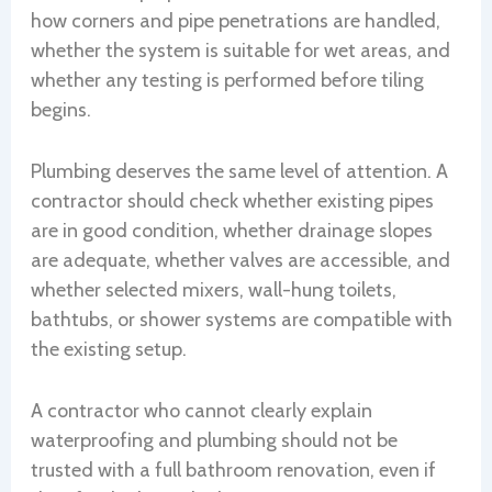
how corners and pipe penetrations are handled,
whether the system is suitable for wet areas, and
whether any testing is performed before tiling
begins.
Plumbing deserves the same level of attention. A
contractor should check whether existing pipes
are in good condition, whether drainage slopes
are adequate, whether valves are accessible, and
whether selected mixers, wall-hung toilets,
bathtubs, or shower systems are compatible with
the existing setup.
A contractor who cannot clearly explain
waterproofing and plumbing should not be
trusted with a full bathroom renovation, even if