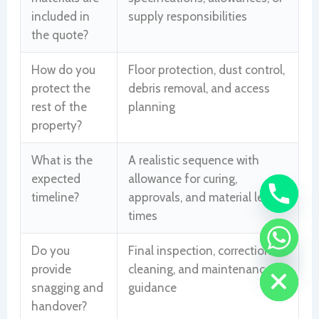
included in
supply responsibilities
the quote?
How do you
Floor protection, dust control,
protect the
debris removal, and access
rest of the
planning
property?
What is the
A realistic sequence with
expected
allowance for curing,
timeline?
approvals, and material lead
times
CHATY
Do you
Final inspection, corrections,
HIDE
provide
cleaning, and maintenance
snagging and
guidance
handover?