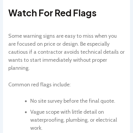
Watch For Red Flags
Some warning signs are easy to miss when you
are focused on price or design. Be especially
cautious if a contractor avoids technical details or
wants to start immediately without proper
planning.
Common red flags include:
No site survey before the final quote.
Vague scope with little detail on
waterproofing, plumbing, or electrical
work.