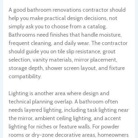
A good bathroom renovations contractor should
help you make practical design decisions, not
simply ask you to choose from a catalog.
Bathrooms need finishes that handle moisture,
frequent cleaning, and daily wear. The contractor
should guide you on tile slip resistance, grout
selection, vanity materials, mirror placement,
storage depth, shower screen layout, and fixture
compatibility.
Lighting is another area where design and
technical planning overlap. A bathroom often
needs layered lighting, including task lighting near
the mirror, ambient ceiling lighting, and accent
lighting for niches or feature walls. For powder
rooms or dry-zone decorative areas, homeowners