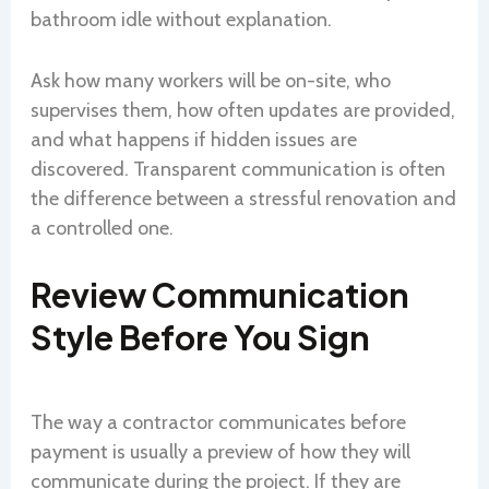
bathroom idle without explanation.
Ask how many workers will be on-site, who
supervises them, how often updates are provided,
and what happens if hidden issues are
discovered. Transparent communication is often
the difference between a stressful renovation and
a controlled one.
Review Communication
Style Before You Sign
The way a contractor communicates before
payment is usually a preview of how they will
communicate during the project. If they are