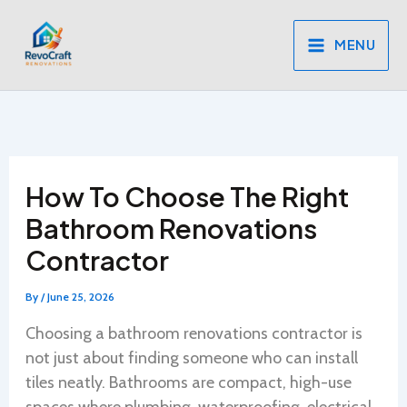
Skip
to
MENU
content
How To Choose The Right
Bathroom Renovations
Contractor
By
/
June 25, 2026
Choosing a bathroom renovations contractor is
not just about finding someone who can install
tiles neatly. Bathrooms are compact, high-use