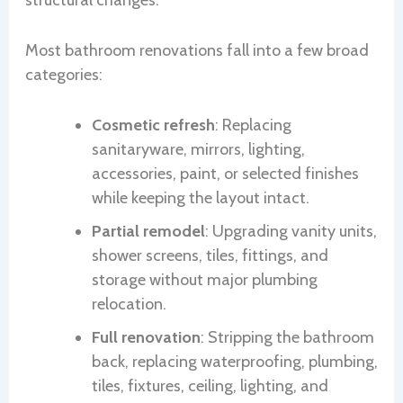
structural changes.
Most bathroom renovations fall into a few broad
categories:
Cosmetic refresh
: Replacing
sanitaryware, mirrors, lighting,
accessories, paint, or selected finishes
while keeping the layout intact.
Partial remodel
: Upgrading vanity units,
shower screens, tiles, fittings, and
storage without major plumbing
relocation.
Full renovation
: Stripping the bathroom
back, replacing waterproofing, plumbing,
tiles, fixtures, ceiling, lighting, and