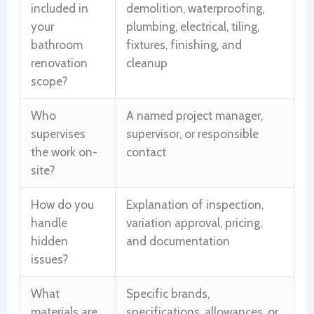
included in
demolition, waterproofing,
your
plumbing, electrical, tiling,
bathroom
fixtures, finishing, and
renovation
cleanup
scope?
Who
A named project manager,
supervises
supervisor, or responsible
the work on-
contact
site?
How do you
Explanation of inspection,
handle
variation approval, pricing,
hidden
and documentation
issues?
What
Specific brands,
materials are
specifications, allowances, or