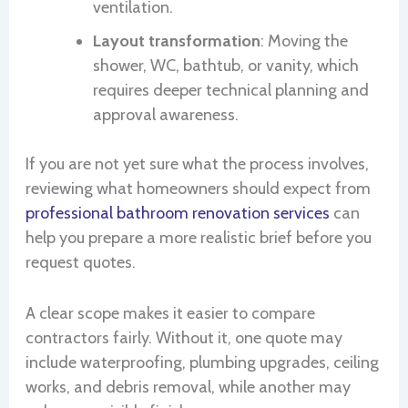
ventilation.
Layout transformation
: Moving the
shower, WC, bathtub, or vanity, which
requires deeper technical planning and
approval awareness.
If you are not yet sure what the process involves,
reviewing what homeowners should expect from
professional bathroom renovation services
can
help you prepare a more realistic brief before you
request quotes.
A clear scope makes it easier to compare
contractors fairly. Without it, one quote may
include waterproofing, plumbing upgrades, ceiling
works, and debris removal, while another may