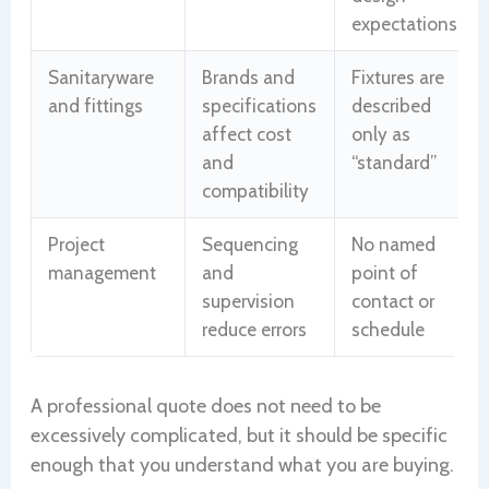
expectations
Sanitaryware
Brands and
Fixtures are
and fittings
specifications
described
affect cost
only as
and
“standard”
compatibility
Project
Sequencing
No named
management
and
point of
supervision
contact or
reduce errors
schedule
A professional quote does not need to be
excessively complicated, but it should be specific
enough that you understand what you are buying.