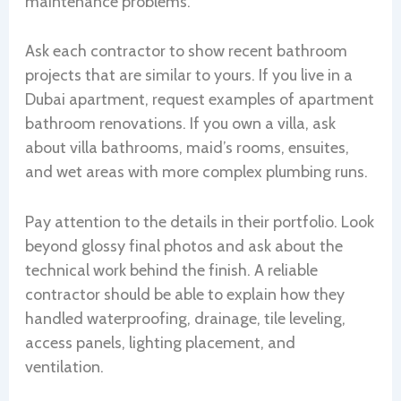
maintenance problems.
Ask each contractor to show recent bathroom
projects that are similar to yours. If you live in a
Dubai apartment, request examples of apartment
bathroom renovations. If you own a villa, ask
about villa bathrooms, maid’s rooms, ensuites,
and wet areas with more complex plumbing runs.
Pay attention to the details in their portfolio. Look
beyond glossy final photos and ask about the
technical work behind the finish. A reliable
contractor should be able to explain how they
handled waterproofing, drainage, tile leveling,
access panels, lighting placement, and
ventilation.