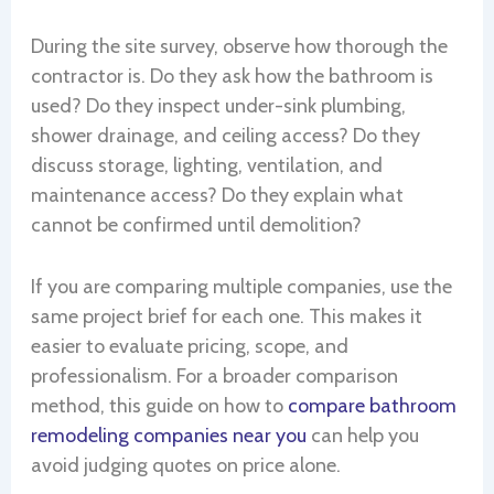
During the site survey, observe how thorough the
contractor is. Do they ask how the bathroom is
used? Do they inspect under-sink plumbing,
shower drainage, and ceiling access? Do they
discuss storage, lighting, ventilation, and
maintenance access? Do they explain what
cannot be confirmed until demolition?
If you are comparing multiple companies, use the
same project brief for each one. This makes it
easier to evaluate pricing, scope, and
professionalism. For a broader comparison
method, this guide on how to
compare bathroom
remodeling companies near you
can help you
avoid judging quotes on price alone.