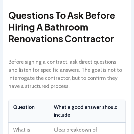
Questions To Ask Before
Hiring A Bathroom
Renovations Contractor
Before signing a contract, ask direct questions
and listen for specific answers. The goal is not to
interrogate the contractor, but to confirm they
have a structured process.
Question
What a good answer should
include
What is
Clear breakdown of