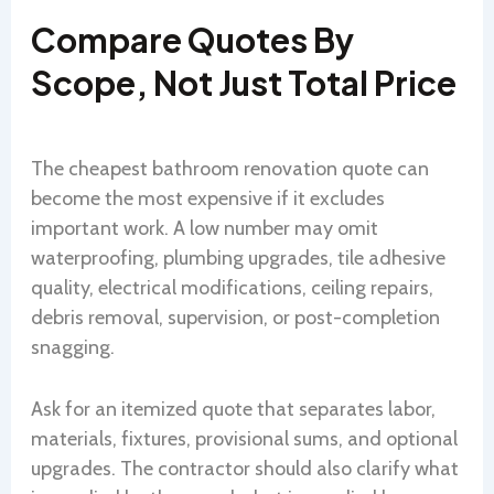
Compare Quotes By
Scope, Not Just Total Price
The cheapest bathroom renovation quote can
become the most expensive if it excludes
important work. A low number may omit
waterproofing, plumbing upgrades, tile adhesive
quality, electrical modifications, ceiling repairs,
debris removal, supervision, or post-completion
snagging.
Ask for an itemized quote that separates labor,
materials, fixtures, provisional sums, and optional
upgrades. The contractor should also clarify what