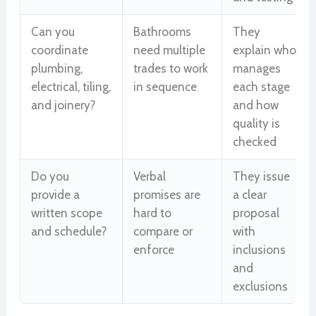
Can you
Bathrooms
They
coordinate
need multiple
explain who
plumbing,
trades to work
manages
electrical, tiling,
in sequence
each stage
and joinery?
and how
quality is
checked
Do you
Verbal
They issue
provide a
promises are
a clear
written scope
hard to
proposal
and schedule?
compare or
with
enforce
inclusions
and
exclusions