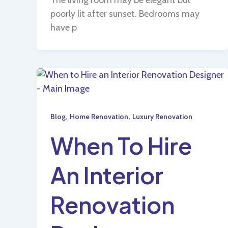
poorly lit after sunset. Bedrooms may
have p
,
,
Blog
Home Renovation
Luxury Renovation
When To Hire
An Interior
Renovation