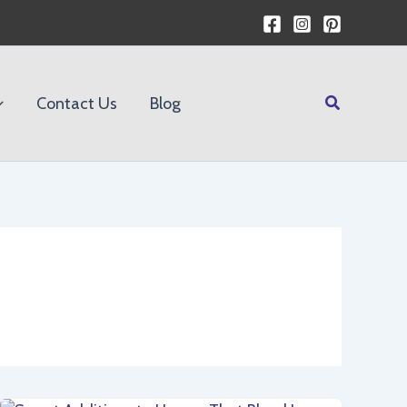
Search
Contact Us
Blog