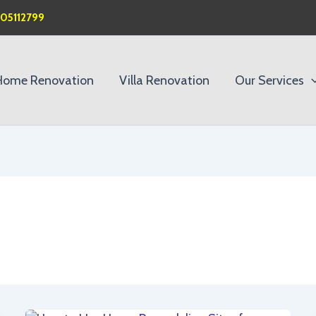
505112799
Home Renovation
Villa Renovation
Our Services