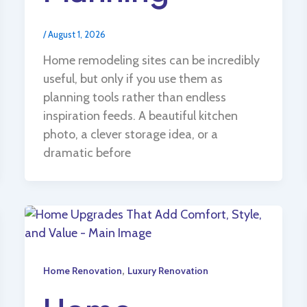
/
August 1, 2026
Home remodeling sites can be incredibly
useful, but only if you use them as
planning tools rather than endless
inspiration feeds. A beautiful kitchen
photo, a clever storage idea, or a
dramatic before
,
Home Renovation
Luxury Renovation