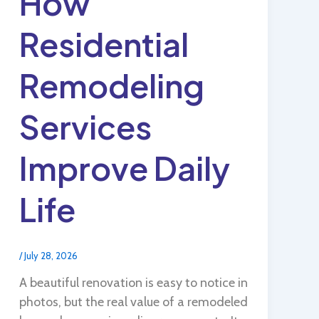
How
Residential
Remodeling
Services
Improve Daily
Life
/
July 28, 2026
A beautiful renovation is easy to notice in
photos, but the real value of a remodeled