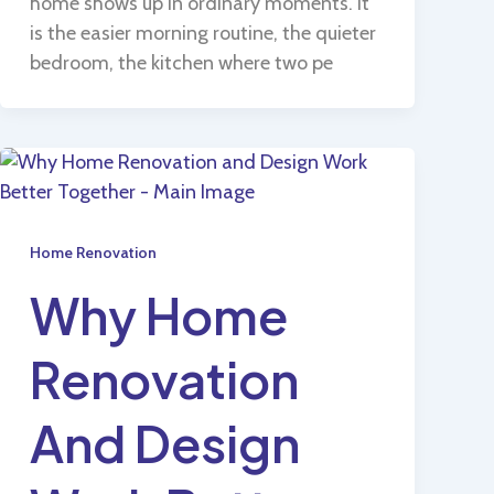
home shows up in ordinary moments. It
is the easier morning routine, the quieter
bedroom, the kitchen where two pe
Home Renovation
Why Home
Renovation
And Design