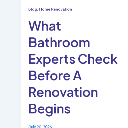
,
Blog
Home Renovation
What
Bathroom
Experts Check
Before A
Renovation
Begins
/
July 20, 2026