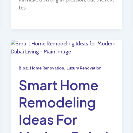
tes
,
,
Blog
Home Renovation
Luxury Renovation
Smart Home
Remodeling
Ideas For