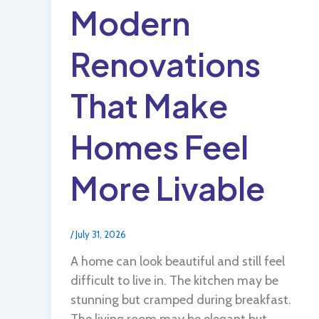
Modern
Renovations
That Make
Homes Feel
More Livable
/
July 31, 2026
A home can look beautiful and still feel
difficult to live in. The kitchen may be
stunning but cramped during breakfast.
The living room may be elegant but