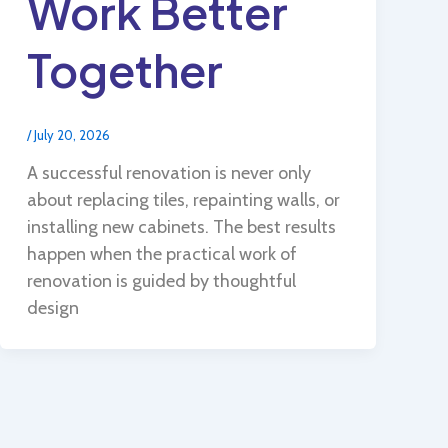
Work Better
Together
/
July 20, 2026
A successful renovation is never only
about replacing tiles, repainting walls, or
installing new cabinets. The best results
happen when the practical work of
renovation is guided by thoughtful
design