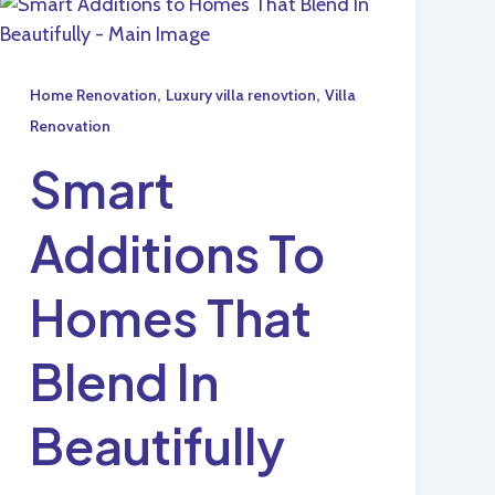
,
,
Home Renovation
Luxury villa renovtion
Villa
Renovation
Smart
Additions To
Homes That
Blend In
Beautifully