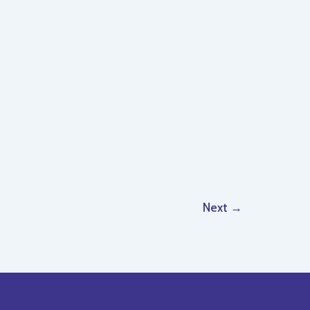
Next
→