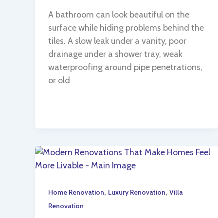
A bathroom can look beautiful on the
surface while hiding problems behind the
tiles. A slow leak under a vanity, poor
drainage under a shower tray, weak
waterproofing around pipe penetrations,
or old
,
,
Home Renovation
Luxury Renovation
Villa
Renovation