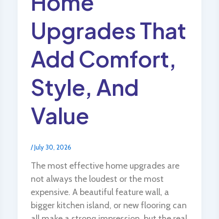
Home
Upgrades That
Add Comfort,
Style, And
Value
/
July 30, 2026
The most effective home upgrades are
not always the loudest or the most
expensive. A beautiful feature wall, a
bigger kitchen island, or new flooring can
all make a strong impression, but the real