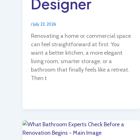
Designer
/
July 23, 2026
Renovating a home or commercial space
can feel straightforward at first. You
want a better kitchen, a more elegant
living room, smarter storage, or a
bathroom that finally feels like a retreat.
Then t