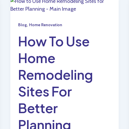
,
Blog
Home Renovation
How To Use
Home
Remodeling
Sites For
Better
Planning