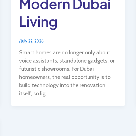
Modern Dubai
Living
/
July 22, 2026
Smart homes are no longer only about
voice assistants, standalone gadgets, or
futuristic showrooms. For Dubai
homeowners, the real opportunity is to
build technology into the renovation
itself, so lig