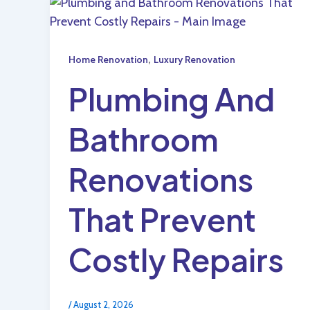
,
Home Renovation
Luxury Renovation
Plumbing And
Bathroom
Renovations
That Prevent
Costly Repairs
/
August 2, 2026