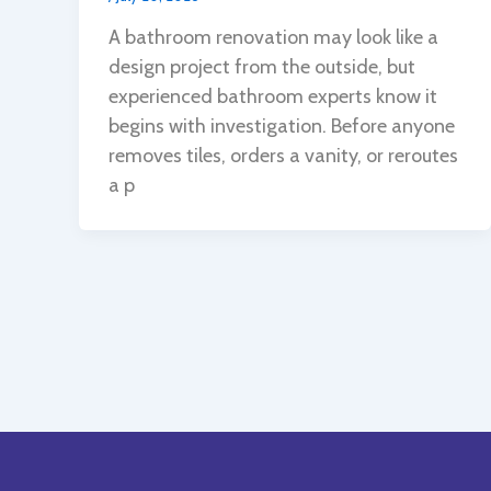
A bathroom renovation may look like a
design project from the outside, but
experienced bathroom experts know it
begins with investigation. Before anyone
removes tiles, orders a vanity, or reroutes
a p