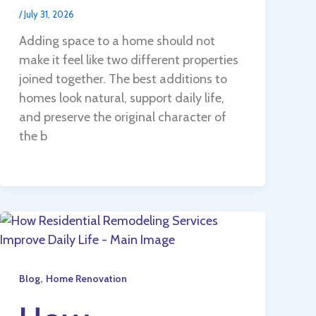
/
July 31, 2026
Adding space to a home should not
make it feel like two different properties
joined together. The best additions to
homes look natural, support daily life,
and preserve the original character of
the b
,
Blog
Home Renovation