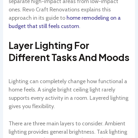
separate high-impact areas from low-impact
ones. Revo Craft Renovations explains this
approach in its guide to
home remodeling on a
budget that still feels custom
.
Layer Lighting For
Different Tasks And Moods
Lighting can completely change how functional a
home feels. A single bright ceiling light rarely
supports every activity in a room. Layered lighting
gives you flexibility.
There are three main layers to consider. Ambient
lighting provides general brightness. Task lighting