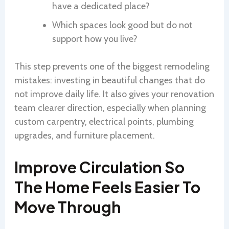
have a dedicated place?
Which spaces look good but do not
support how you live?
This step prevents one of the biggest remodeling
mistakes: investing in beautiful changes that do
not improve daily life. It also gives your renovation
team clearer direction, especially when planning
custom carpentry, electrical points, plumbing
upgrades, and furniture placement.
Improve Circulation So
The Home Feels Easier To
Move Through