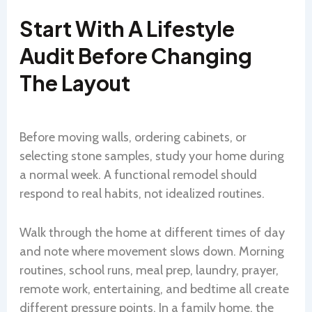
Start With A Lifestyle
Audit Before Changing
The Layout
Before moving walls, ordering cabinets, or
selecting stone samples, study your home during
a normal week. A functional remodel should
respond to real habits, not idealized routines.
Walk through the home at different times of day
and note where movement slows down. Morning
routines, school runs, meal prep, laundry, prayer,
remote work, entertaining, and bedtime all create
different pressure points. In a family home, the