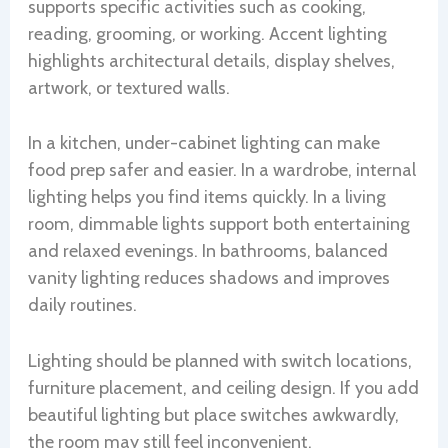
supports specific activities such as cooking,
reading, grooming, or working. Accent lighting
highlights architectural details, display shelves,
artwork, or textured walls.
In a kitchen, under-cabinet lighting can make
food prep safer and easier. In a wardrobe, internal
lighting helps you find items quickly. In a living
room, dimmable lights support both entertaining
and relaxed evenings. In bathrooms, balanced
vanity lighting reduces shadows and improves
daily routines.
Lighting should be planned with switch locations,
furniture placement, and ceiling design. If you add
beautiful lighting but place switches awkwardly,
the room may still feel inconvenient.