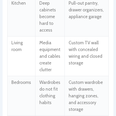
Kitchen
Deep
Pull-out pantry,
cabinets
drawer organizers,
become
appliance garage
hard to
access
Living
Media
Custom TV wall
room
equipment
with concealed
and cables
wiring and closed
create
storage
clutter
Bedrooms
Wardrobes
Custom wardrobe
do not fit
with drawers,
clothing
hanging zones,
habits
and accessory
storage