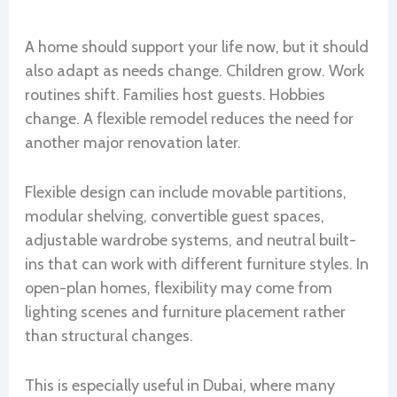
A home should support your life now, but it should
also adapt as needs change. Children grow. Work
routines shift. Families host guests. Hobbies
change. A flexible remodel reduces the need for
another major renovation later.
Flexible design can include movable partitions,
modular shelving, convertible guest spaces,
adjustable wardrobe systems, and neutral built-
ins that can work with different furniture styles. In
open-plan homes, flexibility may come from
lighting scenes and furniture placement rather
than structural changes.
This is especially useful in Dubai, where many