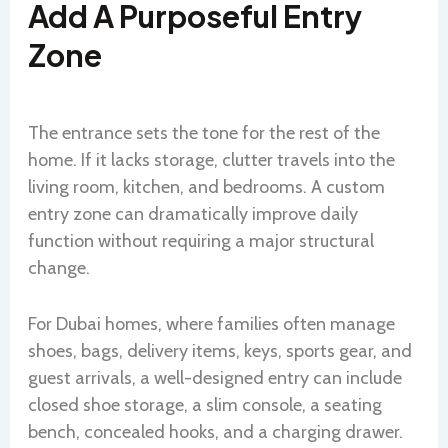
Add A Purposeful Entry
Zone
The entrance sets the tone for the rest of the
home. If it lacks storage, clutter travels into the
living room, kitchen, and bedrooms. A custom
entry zone can dramatically improve daily
function without requiring a major structural
change.
For Dubai homes, where families often manage
shoes, bags, delivery items, keys, sports gear, and
guest arrivals, a well-designed entry can include
closed shoe storage, a slim console, a seating
bench, concealed hooks, and a charging drawer.