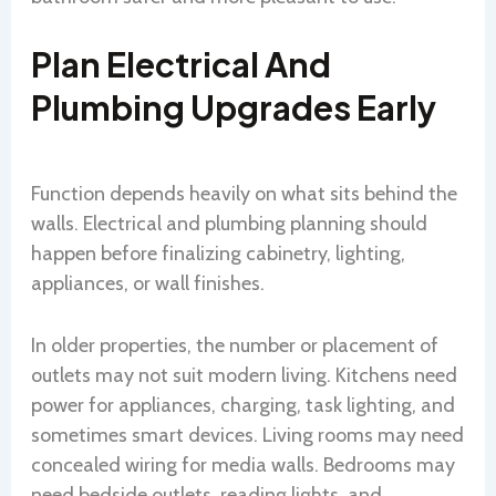
Plan Electrical And
Plumbing Upgrades Early
Function depends heavily on what sits behind the
walls. Electrical and plumbing planning should
happen before finalizing cabinetry, lighting,
appliances, or wall finishes.
In older properties, the number or placement of
outlets may not suit modern living. Kitchens need
power for appliances, charging, task lighting, and
sometimes smart devices. Living rooms may need
concealed wiring for media walls. Bedrooms may
need bedside outlets, reading lights, and