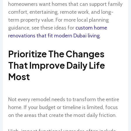
homeowners want homes that can support family
comfort, entertaining, remote work, and long-
term property value. For more local planning
guidance, see these ideas for
custom home
renovations that fit modern Dubai living
.
Prioritize The Changes
That Improve Daily Life
Most
Not every remodel needs to transform the entire
home. If your budget or timeline is limited, focus
on the areas that create the most daily friction.