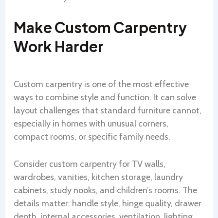
Make Custom Carpentry
Work Harder
Custom carpentry is one of the most effective
ways to combine style and function. It can solve
layout challenges that standard furniture cannot,
especially in homes with unusual corners,
compact rooms, or specific family needs.
Consider custom carpentry for TV walls,
wardrobes, vanities, kitchen storage, laundry
cabinets, study nooks, and children’s rooms. The
details matter: handle style, hinge quality, drawer
depth, internal accessories, ventilation, lighting,