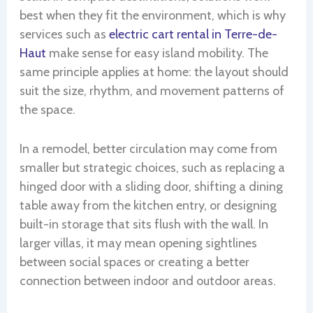
best when they fit the environment, which is why
services such as
electric cart rental in Terre-de-
Haut
make sense for easy island mobility. The
same principle applies at home: the layout should
suit the size, rhythm, and movement patterns of
the space.
In a remodel, better circulation may come from
smaller but strategic choices, such as replacing a
hinged door with a sliding door, shifting a dining
table away from the kitchen entry, or designing
built-in storage that sits flush with the wall. In
larger villas, it may mean opening sightlines
between social spaces or creating a better
connection between indoor and outdoor areas.