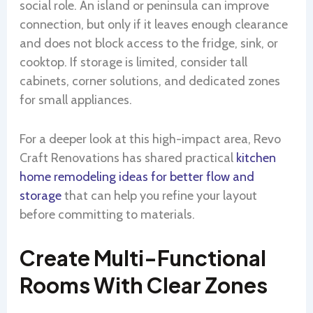
social role. An island or peninsula can improve
connection, but only if it leaves enough clearance
and does not block access to the fridge, sink, or
cooktop. If storage is limited, consider tall
cabinets, corner solutions, and dedicated zones
for small appliances.
For a deeper look at this high-impact area, Revo
Craft Renovations has shared practical
kitchen
home remodeling ideas for better flow and
storage
that can help you refine your layout
before committing to materials.
Create Multi-Functional
Rooms With Clear Zones