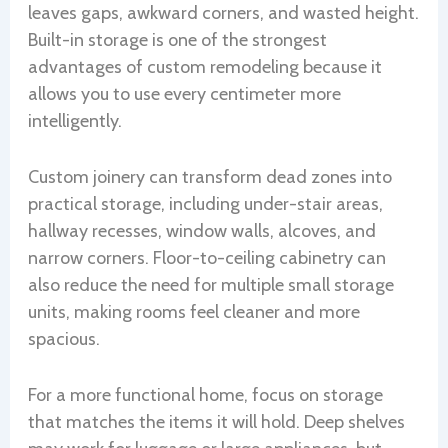
leaves gaps, awkward corners, and wasted height.
Built-in storage is one of the strongest
advantages of custom remodeling because it
allows you to use every centimeter more
intelligently.
Custom joinery can transform dead zones into
practical storage, including under-stair areas,
hallway recesses, window walls, alcoves, and
narrow corners. Floor-to-ceiling cabinetry can
also reduce the need for multiple small storage
units, making rooms feel cleaner and more
spacious.
For a more functional home, focus on storage
that matches the items it will hold. Deep shelves