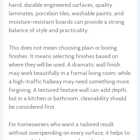
hand, durable engineered surfaces, quality
laminates, porcelain tiles, washable paints, and
moisture-resistant boards can provide a strong
balance of style and practicality.
This does not mean choosing plain or boring
finishes. It means selecting finishes based on
where they will be used. A dramatic wall finish
may work beautifully in a formal living room, while
a high-traffic hallway may need something more
forgiving. A textured feature wall can add depth,
but in a kitchen or bathroom, cleanability should
be considered first.
For homeowners who want a tailored result
without overspending on every surface, it helps to