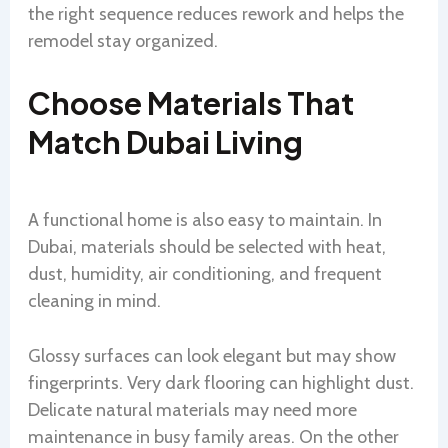
the right sequence reduces rework and helps the
remodel stay organized.
Choose Materials That
Match Dubai Living
A functional home is also easy to maintain. In
Dubai, materials should be selected with heat,
dust, humidity, air conditioning, and frequent
cleaning in mind.
Glossy surfaces can look elegant but may show
fingerprints. Very dark flooring can highlight dust.
Delicate natural materials may need more
maintenance in busy family areas. On the other