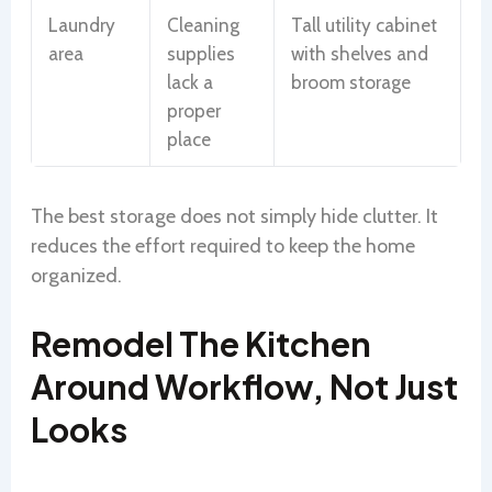
Laundry
Cleaning
Tall utility cabinet
area
supplies
with shelves and
lack a
broom storage
proper
place
The best storage does not simply hide clutter. It
reduces the effort required to keep the home
organized.
Remodel The Kitchen
Around Workflow, Not Just
Looks