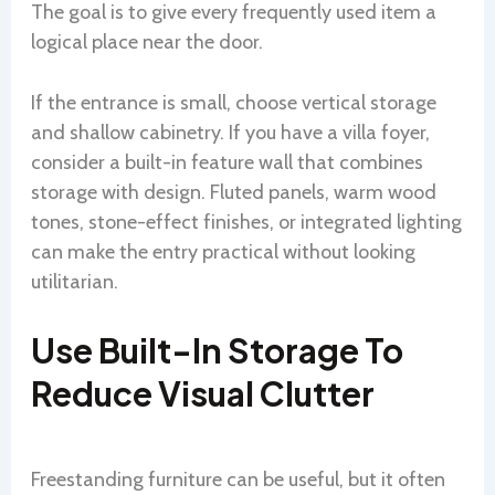
The goal is to give every frequently used item a
logical place near the door.
If the entrance is small, choose vertical storage
and shallow cabinetry. If you have a villa foyer,
consider a built-in feature wall that combines
storage with design. Fluted panels, warm wood
tones, stone-effect finishes, or integrated lighting
can make the entry practical without looking
utilitarian.
Use Built-In Storage To
Reduce Visual Clutter
Freestanding furniture can be useful, but it often