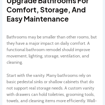
Upgrade Bathrooms For
Comfort, Storage, And
Easy Maintenance
Bathrooms may be smaller than other rooms, but
they have a major impact on daily comfort. A
functional bathroom remodel should improve
movement, lighting, storage, ventilation, and
cleaning.
Start with the vanity. Many bathrooms rely on
basic pedestal sinks or shallow cabinets that do
not support real storage needs. A custom vanity
with drawers can hold toiletries, grooming tools,
towels, and cleaning items more efficiently. Wall-