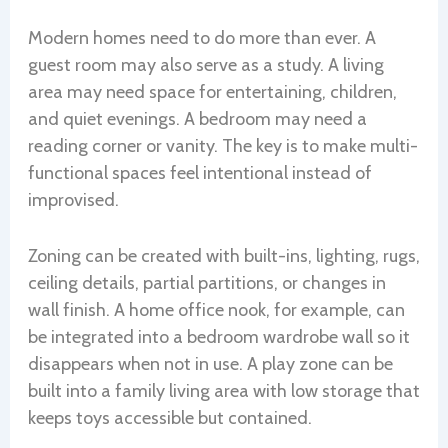
Modern homes need to do more than ever. A
guest room may also serve as a study. A living
area may need space for entertaining, children,
and quiet evenings. A bedroom may need a
reading corner or vanity. The key is to make multi-
functional spaces feel intentional instead of
improvised.
Zoning can be created with built-ins, lighting, rugs,
ceiling details, partial partitions, or changes in
wall finish. A home office nook, for example, can
be integrated into a bedroom wardrobe wall so it
disappears when not in use. A play zone can be
built into a family living area with low storage that
keeps toys accessible but contained.