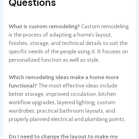
Questions
What is custom remodeling?
Custom remodeling
is the process of adapting a home’s layout,
finishes, storage, and technical details to suit the
specific needs of the people using it. It focuses on
personalized function as well as style.
Which remodeling ideas make a home more
functional?
The most effective ideas include
better storage, improved circulation, kitchen
workflow upgrades, layered lighting, custom
wardrobes, practical bathroom layouts, and
properly planned electrical and plumbing points.
Do I need to change the layout to make my