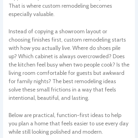
That is where custom remodeling becomes
especially valuable.
Instead of copying a showroom layout or
choosing finishes first, custom remodeling starts
with how you actually live. Where do shoes pile
up? Which cabinet is always overcrowded? Does
the kitchen feel busy when two people cook? Is the
living room comfortable for guests but awkward
for family nights? The best remodeling ideas
solve these small frictions in a way that feels
intentional, beautiful, and lasting.
Below are practical, function-first ideas to help
you plan a home that feels easier to use every day
while still looking polished and modern.