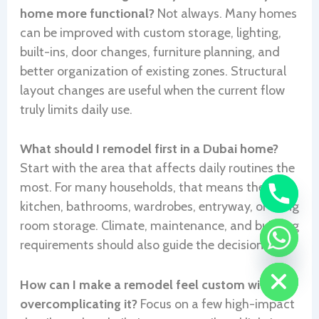
home more functional?
Not always. Many homes
can be improved with custom storage, lighting,
built-ins, door changes, furniture planning, and
better organization of existing zones. Structural
layout changes are useful when the current flow
truly limits daily use.
What should I remodel first in a Dubai home?
Start with the area that affects daily routines the
most. For many households, that means the
kitchen, bathrooms, wardrobes, entryway, or living
room storage. Climate, maintenance, and building
requirements should also guide the decision.
CHATY
HIDE
How can I make a remodel feel custom without
overcomplicating it?
Focus on a few high-impact