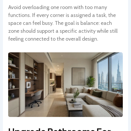
Avoid overloading one room with too many
functions. If every corner is assigned a task, the
space can feel busy. The goal is balance: each
zone should support a specific activity while still
feeling connected to the overall design.