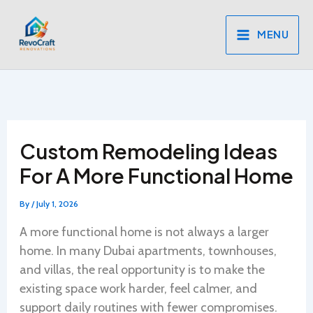
Skip
to
MENU
content
Custom Remodeling Ideas
For A More Functional Home
By
/
July 1, 2026
A more functional home is not always a larger
home. In many Dubai apartments, townhouses,
and villas, the real opportunity is to make the
existing space work harder, feel calmer, and
support daily routines with fewer compromises.