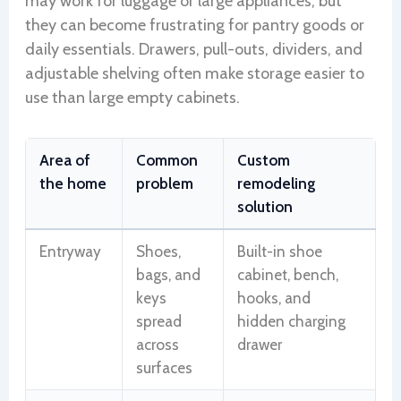
may work for luggage or large appliances, but
they can become frustrating for pantry goods or
daily essentials. Drawers, pull-outs, dividers, and
adjustable shelving often make storage easier to
use than large empty cabinets.
Area of
Common
Custom
the home
problem
remodeling
solution
Entryway
Shoes,
Built-in shoe
bags, and
cabinet, bench,
keys
hooks, and
spread
hidden charging
across
drawer
surfaces