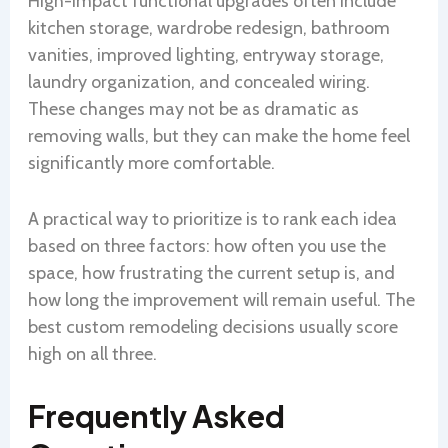
High-impact functional upgrades often include
kitchen storage, wardrobe redesign, bathroom
vanities, improved lighting, entryway storage,
laundry organization, and concealed wiring.
These changes may not be as dramatic as
removing walls, but they can make the home feel
significantly more comfortable.
A practical way to prioritize is to rank each idea
based on three factors: how often you use the
space, how frustrating the current setup is, and
how long the improvement will remain useful. The
best custom remodeling decisions usually score
high on all three.
Frequently Asked