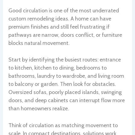
Good circulation is one of the most underrated
custom remodeling ideas. A home can have
premium finishes and still feel frustrating if
pathways are narrow, doors conflict, or furniture
blocks natural movement.
Start by identifying the busiest routes: entrance
to kitchen, kitchen to dining, bedrooms to
bathrooms, laundry to wardrobe, and living room
to balcony or garden. Then look for obstacles.
Oversized sofas, poorly placed islands, swinging
doors, and deep cabinets can interrupt flow more
than homeowners realize.
Think of circulation as matching movement to
scale. In compact destinations, solutions work