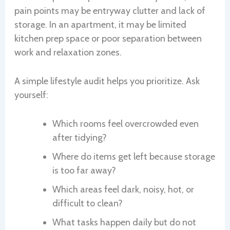
pain points may be entryway clutter and lack of
storage. In an apartment, it may be limited
kitchen prep space or poor separation between
work and relaxation zones.
A simple lifestyle audit helps you prioritize. Ask
yourself:
Which rooms feel overcrowded even
after tidying?
Where do items get left because storage
is too far away?
Which areas feel dark, noisy, hot, or
difficult to clean?
What tasks happen daily but do not