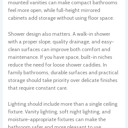
mounted vanities can make compact bathrooms
feel more open, while full-height mirrored
cabinets add storage without using floor space.
Shower design also matters. A walk-in shower
with a proper slope, quality drainage, and easy-
clean surfaces can improve both comfort and
maintenance. If you have space, built-in niches
reduce the need for loose shower caddies. In
family bathrooms, durable surfaces and practical
storage should take priority over delicate finishes
that require constant care.
Lighting should include more than a single ceiling
fixture. Vanity lighting, soft night lighting, and
moisture-appropriate fixtures can make the
bathroom safer and more pleasant to use.