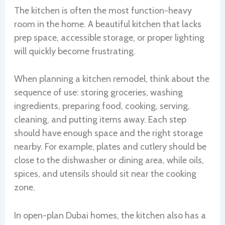
The kitchen is often the most function-heavy
room in the home. A beautiful kitchen that lacks
prep space, accessible storage, or proper lighting
will quickly become frustrating.
When planning a kitchen remodel, think about the
sequence of use: storing groceries, washing
ingredients, preparing food, cooking, serving,
cleaning, and putting items away. Each step
should have enough space and the right storage
nearby. For example, plates and cutlery should be
close to the dishwasher or dining area, while oils,
spices, and utensils should sit near the cooking
zone.
In open-plan Dubai homes, the kitchen also has a