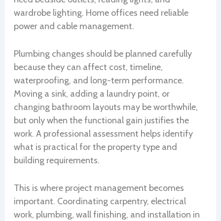
wardrobe lighting. Home offices need reliable
power and cable management.
Plumbing changes should be planned carefully
because they can affect cost, timeline,
waterproofing, and long-term performance.
Moving a sink, adding a laundry point, or
changing bathroom layouts may be worthwhile,
but only when the functional gain justifies the
work. A professional assessment helps identify
what is practical for the property type and
building requirements.
This is where project management becomes
important. Coordinating carpentry, electrical
work, plumbing, wall finishing, and installation in