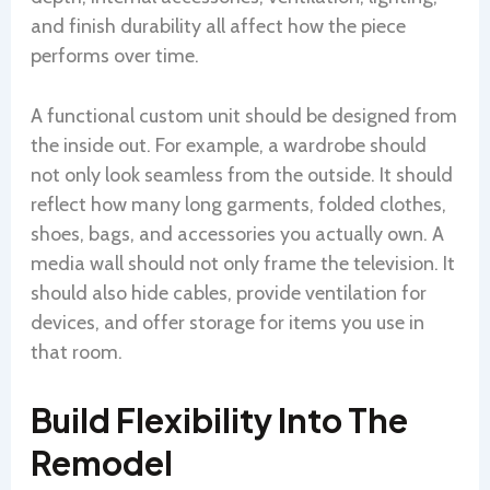
and finish durability all affect how the piece
performs over time.
A functional custom unit should be designed from
the inside out. For example, a wardrobe should
not only look seamless from the outside. It should
reflect how many long garments, folded clothes,
shoes, bags, and accessories you actually own. A
media wall should not only frame the television. It
should also hide cables, provide ventilation for
devices, and offer storage for items you use in
that room.
Build Flexibility Into The
Remodel